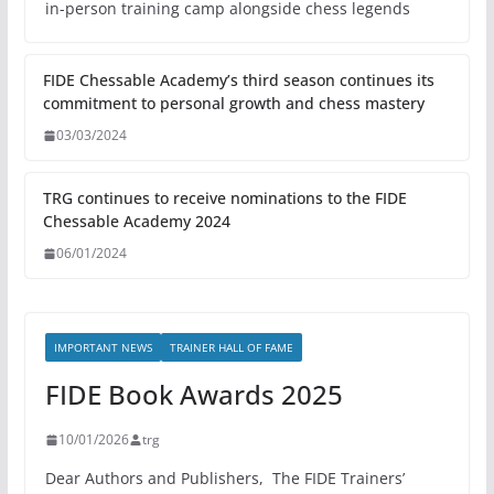
in-person training camp alongside chess legends
FIDE Chessable Academy’s third season continues its
commitment to personal growth and chess mastery
03/03/2024
TRG continues to receive nominations to the FIDE
Chessable Academy 2024
06/01/2024
IMPORTANT NEWS
TRAINER HALL OF FAME
FIDE Book Awards 2025
10/01/2026
trg
Dear Authors and Publishers, The FIDE Trainers’