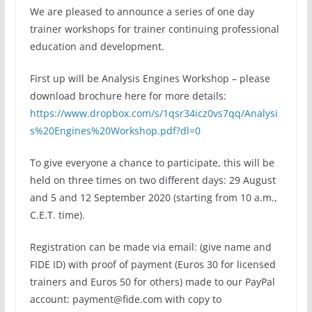
We are pleased to announce a series of one day
trainer workshops for trainer continuing professional
education and development.
First up will be Analysis Engines Workshop – please
download brochure here for more details:
https://www.dropbox.com/s/1qsr34icz0vs7qq/Analysi
s%20Engines%20Workshop.pdf?dl=0
To give everyone a chance to participate, this will be
held on three times on two different days: 29 August
and 5 and 12 September 2020 (starting from 10 a.m.,
C.E.T. time).
Registration can be made via email: (give name and
FIDE ID) with proof of payment (Euros 30 for licensed
trainers and Euros 50 for others) made to our PayPal
account: payment@fide.com with copy to