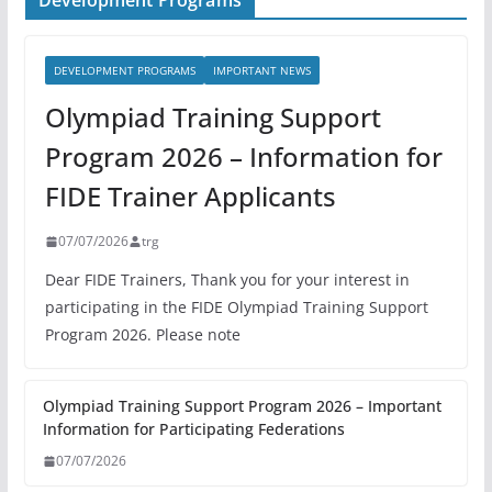
Development Programs
DEVELOPMENT PROGRAMS
IMPORTANT NEWS
Olympiad Training Support
Program 2026 – Information for
FIDE Trainer Applicants
07/07/2026
trg
Dear FIDE Trainers, Thank you for your interest in
participating in the FIDE Olympiad Training Support
Program 2026. Please note
Olympiad Training Support Program 2026 – Important
Information for Participating Federations
07/07/2026