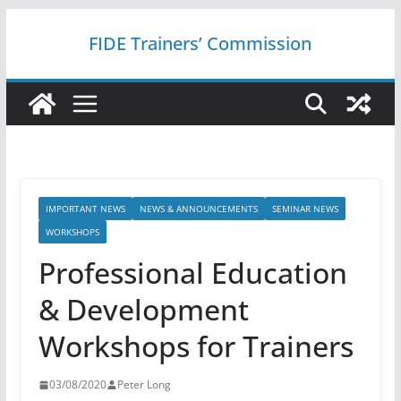
Skip
FIDE Trainers’ Commission
to
content
IMPORTANT NEWS
NEWS & ANNOUNCEMENTS
SEMINAR NEWS
WORKSHOPS
Professional Education
& Development
Workshops for Trainers
03/08/2020
Peter Long