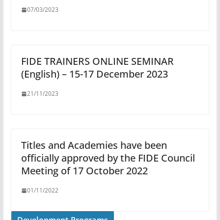
07/03/2023
FIDE TRAINERS ONLINE SEMINAR
(English) – 15-17 December 2023
21/11/2023
Titles and Academies have been
officially approved by the FIDE Council
Meeting of 17 October 2022
01/11/2022