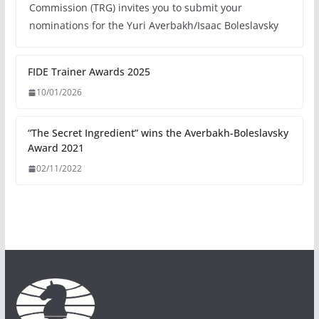
Commission (TRG) invites you to submit your
nominations for the Yuri Averbakh/Isaac Boleslavsky
FIDE Trainer Awards 2025
10/01/2026
“The Secret Ingredient” wins the Averbakh-Boleslavsky
Award 2021
02/11/2022