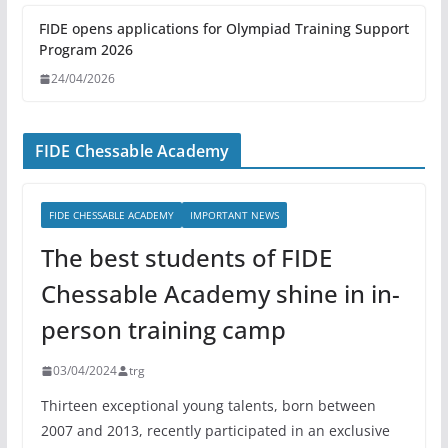
FIDE opens applications for Olympiad Training Support
Program 2026
24/04/2026
FIDE Chessable Academy
FIDE CHESSABLE ACADEMY
IMPORTANT NEWS
The best students of FIDE
Chessable Academy shine in in-
person training camp
03/04/2024
trg
Thirteen exceptional young talents, born between
2007 and 2013, recently participated in an exclusive