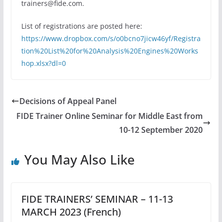
trainers@fide.com.
List of registrations are posted here:
https://www.dropbox.com/s/o0bcno7jicw46yf/Registra
tion%20List%20for%20Analysis%20Engines%20Works
hop.xlsx?dl=0
Decisions of Appeal Panel
FIDE Trainer Online Seminar for Middle East from
10-12 September 2020
You May Also Like
FIDE TRAINERS’ SEMINAR – 11-13
MARCH 2023 (French)