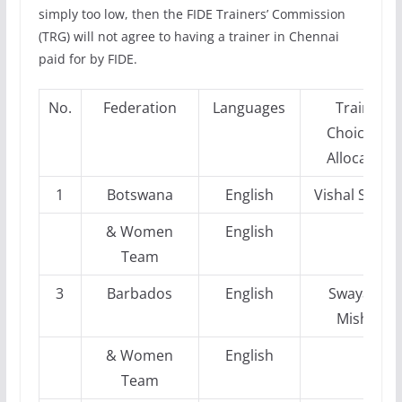
simply too low, then the FIDE Trainers’ Commission
(TRG) will not agree to having a trainer in Chennai
paid for by FIDE.
No.
Federation
Languages
Trainer
Choices &
Allocation
1
Botswana
English
Vishal Saree
& Women
English
Team
3
Barbados
English
Swayams
Mishra
& Women
English
Team