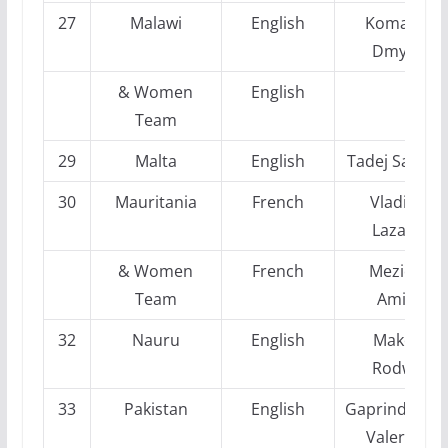
27
Malawi
English
Komarov,
Dmytro
& Women
English
Team
29
Malta
English
Tadej Sakelse
30
Mauritania
French
Vladimir
Lazarev
& Women
French
Mezioud
Team
Amina
32
Nauru
English
Makota
Rodwell
33
Pakistan
English
Gaprindashvil
Valeriane