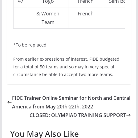
47
Togo
French
Slim Bouazi
& Women
French
Team
*To be replaced
From earlier expressions of interest, FIDE budgeted
for a total of 50 teams and so may in very special
circumstance be able to accept two more teams.
FIDE Trainer Online Seminar for North and Central
America from May 20th-22th, 2022
CLOSED: OLYMPIAD TRAINING SUPPORT
You May Also Like