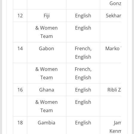
Gonzalez
12
Fiji
English
Sekhar Sah
& Women
English
Team
14
Gabon
French,
Marko Trata
English
& Women
French,
Team
English
16
Ghana
English
Ribli Zlotan
& Women
English
Team
18
Gambia
English
Jamie
Kenmure