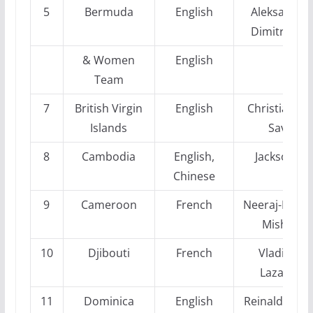
5
Bermuda
English
Aleksandra
Dimitrijevic
& Women
English
Team
7
British Virgin
English
Christianse
Islands
Sava
8
Cambodia
English,
Jackson Li
Chinese
9
Cameroon
French
Neeraj-Kuma
Mishra
10
Djibouti
French
Vladimir
Lazarev
11
Dominica
English
Reinaldo Ver