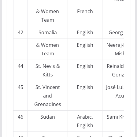
& Women
French
Team
42
Somalia
English
Georg Mohr
& Women
English
Neeraj-Kuma
Team
Mishra
44
St. Nevis &
English
Reinaldo Ver
Kitts
Gonzalez
45
St. Vincent
English
José Luis Vile
and
Acuña
Grenadines
46
Sudan
Arabic,
Sami Khader
English