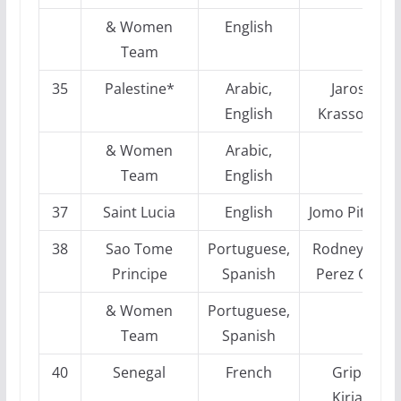
& Women
English
Team
35
Palestine*
Arabic,
Jaroslaw
English
Krassowizkij
& Women
Arabic,
Team
English
37
Saint Lucia
English
Jomo Pitters
38
Sao Tome
Portuguese,
Rodney Osca
Principe
Spanish
Perez Garci
& Women
Portuguese,
Team
Spanish
40
Senegal
French
Gripeos
Kiriakos