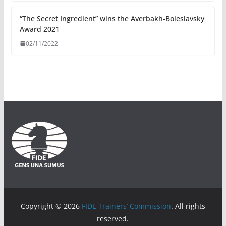
“The Secret Ingredient” wins the Averbakh-Boleslavsky
Award 2021
02/11/2022
Copyright © 2026
FIDE Trainers’ Commission
. All rights
reserved.