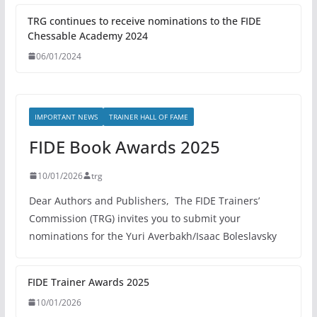
TRG continues to receive nominations to the FIDE
Chessable Academy 2024
06/01/2024
IMPORTANT NEWS
TRAINER HALL OF FAME
FIDE Book Awards 2025
10/01/2026
trg
Dear Authors and Publishers, The FIDE Trainers’
Commission (TRG) invites you to submit your
nominations for the Yuri Averbakh/Isaac Boleslavsky
FIDE Trainer Awards 2025
10/01/2026