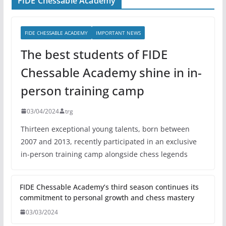
FIDE Chessable Academy
FIDE CHESSABLE ACADEMY
IMPORTANT NEWS
The best students of FIDE
Chessable Academy shine in in-
person training camp
03/04/2024
trg
Thirteen exceptional young talents, born between
2007 and 2013, recently participated in an exclusive
in-person training camp alongside chess legends
FIDE Chessable Academy’s third season continues its
commitment to personal growth and chess mastery
03/03/2024