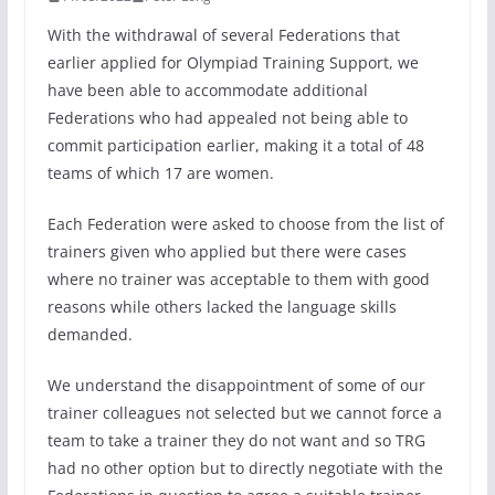
With the withdrawal of several Federations that
earlier applied for Olympiad Training Support, we
have been able to accommodate additional
Federations who had appealed not being able to
commit participation earlier, making it a total of 48
teams of which 17 are women.
Each Federation were asked to choose from the list of
trainers given who applied but there were cases
where no trainer was acceptable to them with good
reasons while others lacked the language skills
demanded.
We understand the disappointment of some of our
trainer colleagues not selected but we cannot force a
team to take a trainer they do not want and so TRG
had no other option but to directly negotiate with the