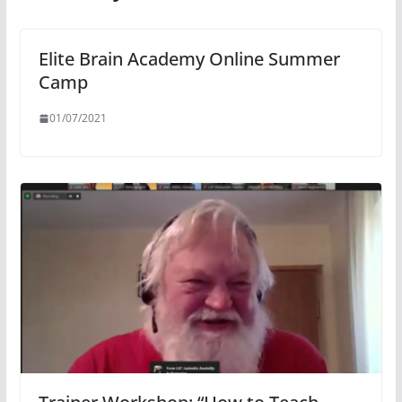
Elite Brain Academy Online Summer
Camp
01/07/2021