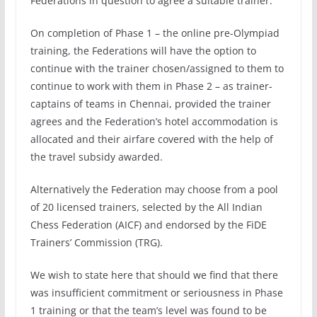
Federations in question to agree a suitable trainer.
On completion of Phase 1 – the online pre-Olympiad
training, the Federations will have the option to
continue with the trainer chosen/assigned to them to
continue to work with them in Phase 2 – as trainer-
captains of teams in Chennai, provided the trainer
agrees and the Federation’s hotel accommodation is
allocated and their airfare covered with the help of
the travel subsidy awarded.
Alternatively the Federation may choose from a pool
of 20 licensed trainers, selected by the All Indian
Chess Federation (AICF) and endorsed by the FiDE
Trainers’ Commission (TRG).
We wish to state here that should we find that there
was insufficient commitment or seriousness in Phase
1 training or that the team’s level was found to be