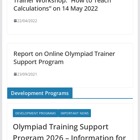
Trainer Workshop: “How to Teach
Calculations” on 14 May 2022
22/04/2022
Report on Online Olympiad Trainer
Support Program
23/09/2021
Development Programs
DEVELOPMENT PROGRAMS
IMPORTANT NEWS
Olympiad Training Support
Program 2026 – Information for