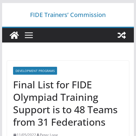
Skip
FIDE Trainers’ Commission
to
content
DEVELOPMENT PROGRAMS
Final List for FIDE
Olympiad Training
Support is to 48 Teams
from 31 Federations
11/05/2022
Peter Long