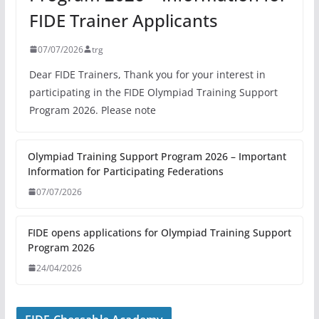
FIDE Trainer Applicants
07/07/2026
trg
Dear FIDE Trainers, Thank you for your interest in
participating in the FIDE Olympiad Training Support
Program 2026. Please note
Olympiad Training Support Program 2026 – Important
Information for Participating Federations
07/07/2026
FIDE opens applications for Olympiad Training Support
Program 2026
24/04/2026