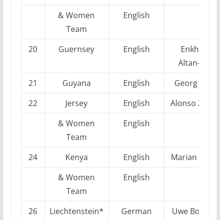
& Women
English
Team
20
Guernsey
English
Enkhtuul
Altan-Ulzii
21
Guyana
English
Georg Mohr
22
Jersey
English
Alonso Zapat
& Women
English
Team
24
Kenya
English
Marian Petro
& Women
English
Team
26
Liechtenstein*
German
Uwe Boensc