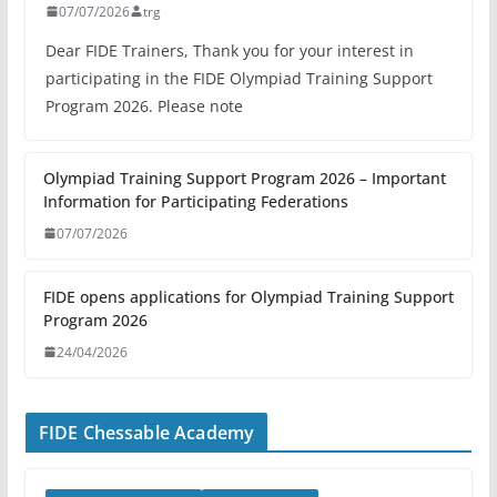
07/07/2026
trg
Dear FIDE Trainers, Thank you for your interest in
participating in the FIDE Olympiad Training Support
Program 2026. Please note
Olympiad Training Support Program 2026 – Important
Information for Participating Federations
07/07/2026
FIDE opens applications for Olympiad Training Support
Program 2026
24/04/2026
FIDE Chessable Academy