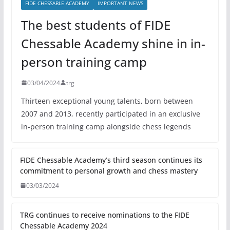
FIDE CHESSABLE ACADEMY
IMPORTANT NEWS
The best students of FIDE
Chessable Academy shine in in-
person training camp
03/04/2024
trg
Thirteen exceptional young talents, born between
2007 and 2013, recently participated in an exclusive
in-person training camp alongside chess legends
FIDE Chessable Academy’s third season continues its
commitment to personal growth and chess mastery
03/03/2024
TRG continues to receive nominations to the FIDE
Chessable Academy 2024