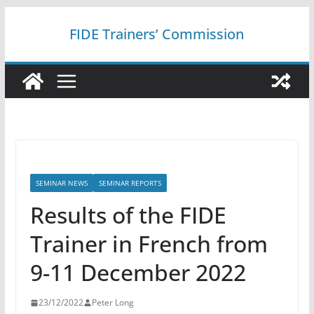
Skip
FIDE Trainers’ Commission
to
content
SEMINAR NEWS
SEMINAR REPORTS
Results of the FIDE
Trainer in French from
9-11 December 2022
23/12/2022
Peter Long