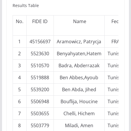
Results Table
No.
FIDE ID
Name
Fed
1
45156697
Aramowicz, Patrycja
FRA
2
5523630
Benyahyaten,Hatem
Tunisia
3
5510570
Badra, Abderrazak
Tunisia
4
5519888
Ben Abbes,Ayoub
Tunisia
5
5539200
Ben Abda, Jihed
Tunisia
6
5506948
Bouflija, Houcine
Tunisia
7
5503655
Chelli, Hichem
Tunisia
8
5503779
Miladi, Amen
Tunisia