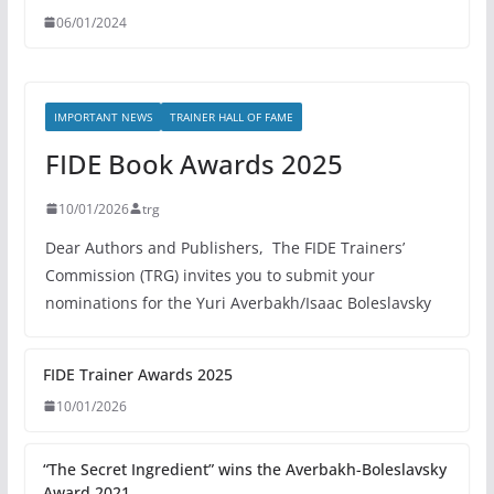
06/01/2024
IMPORTANT NEWS
TRAINER HALL OF FAME
FIDE Book Awards 2025
10/01/2026
trg
Dear Authors and Publishers, The FIDE Trainers’
Commission (TRG) invites you to submit your
nominations for the Yuri Averbakh/Isaac Boleslavsky
FIDE Trainer Awards 2025
10/01/2026
“The Secret Ingredient” wins the Averbakh-Boleslavsky
Award 2021