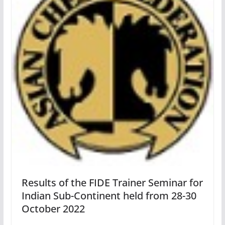
Results of the FIDE Trainer Seminar for
Indian Sub-Continent held from 28-30
October 2022