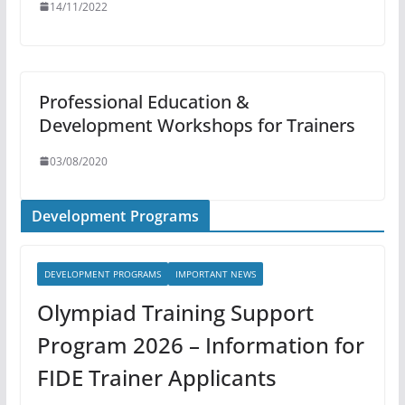
14/11/2022
Professional Education &
Development Workshops for Trainers
03/08/2020
Development Programs
DEVELOPMENT PROGRAMS
IMPORTANT NEWS
Olympiad Training Support
Program 2026 – Information for
FIDE Trainer Applicants