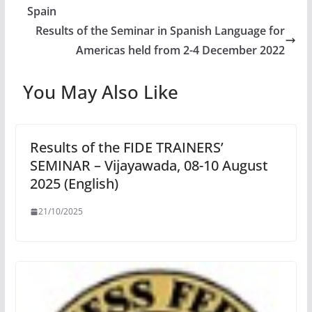
Spain
Results of the Seminar in Spanish Language for
Americas held from 2-4 December 2022
You May Also Like
Results of the FIDE TRAINERS’
SEMINAR – Vijayawada, 08-10 August
2025 (English)
21/10/2025