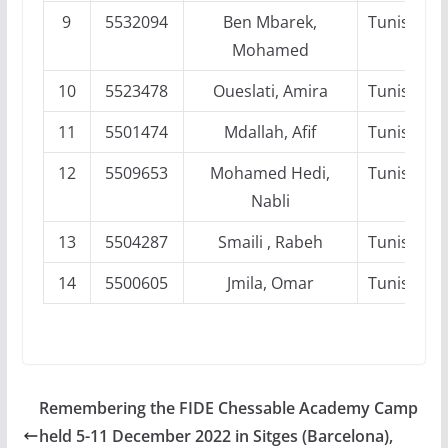
9
5532094
Ben Mbarek,
Tunisia
Mohamed
10
5523478
Oueslati, Amira
Tunisia
11
5501474
Mdallah, Afif
Tunisia
12
5509653
Mohamed Hedi,
Tunisia
Nabli
13
5504287
Smaili , Rabeh
Tunisia
14
5500605
Jmila, Omar
Tunisia
Remembering the FIDE Chessable Academy Camp
held 5-11 December 2022 in Sitges (Barcelona),