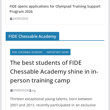
FIDE opens applications for Olympiad Training Support
Program 2026
24/04/2026
FIDE Chessable Academy
FIDE CHESSABLE ACADEMY
IMPORTANT NEWS
The best students of FIDE
Chessable Academy shine in in-
person training camp
03/04/2024
trg
Thirteen exceptional young talents, born between
2007 and 2013, recently participated in an exclusive