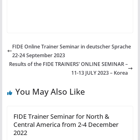
FIDE Online Trainer Seminar in deutscher Sprache
22-24 September 2023
Results of the FIDE TRAINERS’ ONLINE SEMINAR –
11-13 JULY 2023 – Korea
You May Also Like
FIDE Trainer Seminar for North &
Central America from 2-4 December
2022