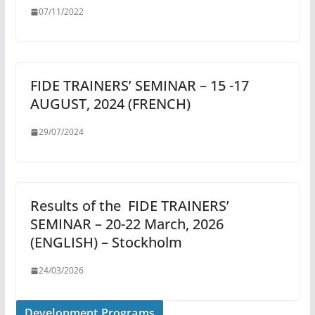
07/11/2022
FIDE TRAINERS’ SEMINAR – 15 -17
AUGUST, 2024 (FRENCH)
29/07/2024
Results of the FIDE TRAINERS’
SEMINAR – 20-22 March, 2026
(ENGLISH) – Stockholm
24/03/2026
Development Programs