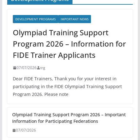
DEVELOPMENT PROGRAMS
IMPORTANT NEWS
Olympiad Training Support
Program 2026 – Information for
FIDE Trainer Applicants
07/07/2026
trg
Dear FIDE Trainers, Thank you for your interest in
participating in the FIDE Olympiad Training Support
Program 2026. Please note
Olympiad Training Support Program 2026 – Important
Information for Participating Federations
07/07/2026