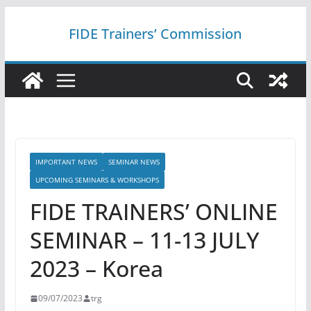
Skip
FIDE Trainers’ Commission
to
content
IMPORTANT NEWS
SEMINAR NEWS
UPCOMING SEMINARS & WORKSHOPS
FIDE TRAINERS’ ONLINE
SEMINAR – 11-13 JULY
2023 – Korea
09/07/2023
trg