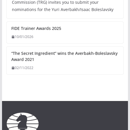
Commission (TRG) invites you to submit your
nominations for the Yuri Averbakh/Isaac Boleslavsky
FIDE Trainer Awards 2025
10/01/2026
“The Secret Ingredient” wins the Averbakh-Boleslavsky
Award 2021
02/11/2022