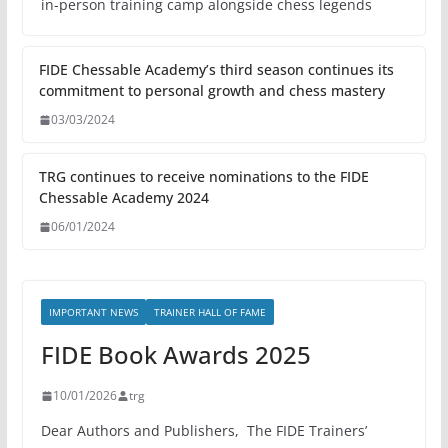
in-person training camp alongside chess legends
FIDE Chessable Academy’s third season continues its
commitment to personal growth and chess mastery
03/03/2024
TRG continues to receive nominations to the FIDE
Chessable Academy 2024
06/01/2024
IMPORTANT NEWS
TRAINER HALL OF FAME
FIDE Book Awards 2025
10/01/2026
trg
Dear Authors and Publishers, The FIDE Trainers’