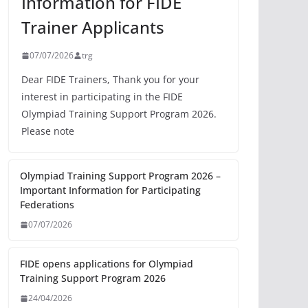
Information for FIDE
Trainer Applicants
07/07/2026
trg
Dear FIDE Trainers, Thank you for your
interest in participating in the FIDE
Olympiad Training Support Program 2026.
Please note
Olympiad Training Support Program 2026 –
Important Information for Participating
Federations
07/07/2026
FIDE opens applications for Olympiad
Training Support Program 2026
24/04/2026