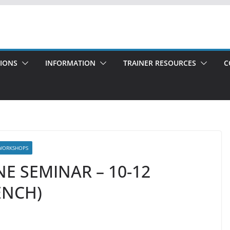
TIONS
INFORMATION
TRAINER RESOURCES
C
WORKSHOPS
NE SEMINAR – 10-12
ENCH)