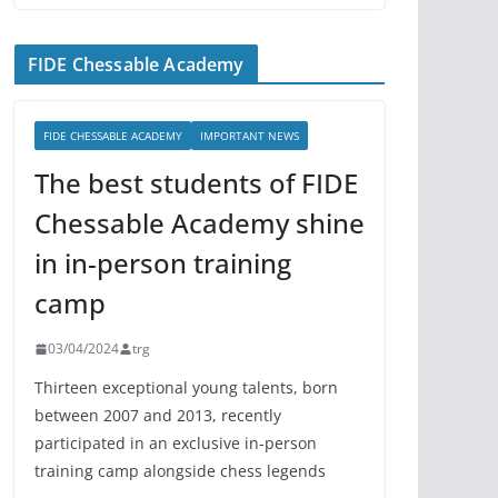
FIDE Chessable Academy
FIDE CHESSABLE ACADEMY
IMPORTANT NEWS
The best students of FIDE
Chessable Academy shine
in in-person training
camp
03/04/2024
trg
Thirteen exceptional young talents, born
between 2007 and 2013, recently
participated in an exclusive in-person
training camp alongside chess legends