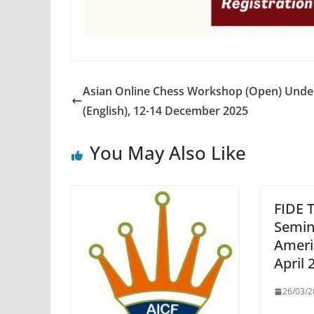
Asian Online Chess Workshop (Open) Unde
(English), 12-14 December 2025
You May Also Like
FIDE T
Semin
Ameri
April 
26/03/2