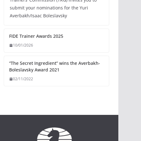
submit your nominations for the Yuri
Averbakh/Isaac Boleslavsky
FIDE Trainer Awards 2025
10/01/2026
“The Secret Ingredient” wins the Averbakh-
Boleslavsky Award 2021
02/11/2022