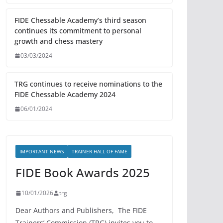
FIDE Chessable Academy’s third season
continues its commitment to personal
growth and chess mastery
03/03/2024
TRG continues to receive nominations to the
FIDE Chessable Academy 2024
06/01/2024
IMPORTANT NEWS
TRAINER HALL OF FAME
FIDE Book Awards 2025
10/01/2026
trg
Dear Authors and Publishers, The FIDE
Trainers’ Commission (TRG) invites you to