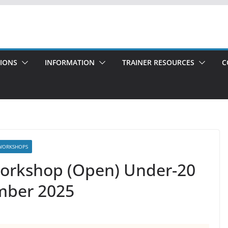
TIONS
INFORMATION
TRAINER RESOURCES
C
WORKSHOPS
Workshop (Open) Under-20
ember 2025