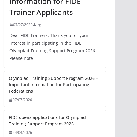
Information for FIDE
Trainer Applicants
07/07/2026
trg
Dear FIDE Trainers, Thank you for your
interest in participating in the FIDE
Olympiad Training Support Program 2026.
Please note
Olympiad Training Support Program 2026 –
Important Information for Participating
Federations
07/07/2026
FIDE opens applications for Olympiad
Training Support Program 2026
24/04/2026