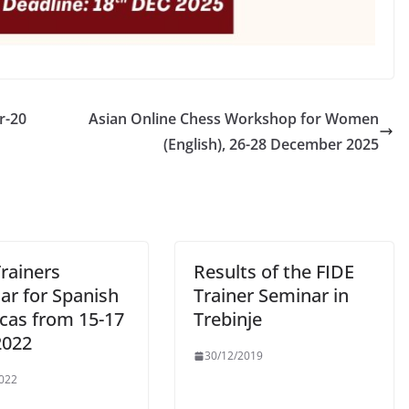
r-20
Asian Online Chess Workshop for Women
(English), 26-28 December 2025
rainers
Results of the FIDE
ar for Spanish
Trainer Seminar in
cas from 15-17
Trebinje
2022
30/12/2019
022