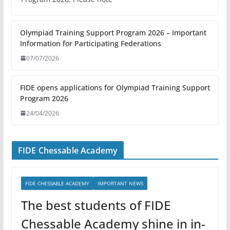
Olympiad Training Support Program 2026 – Important
Information for Participating Federations
07/07/2026
FIDE opens applications for Olympiad Training Support
Program 2026
24/04/2026
FIDE Chessable Academy
FIDE CHESSABLE ACADEMY
IMPORTANT NEWS
The best students of FIDE
Chessable Academy shine in in-