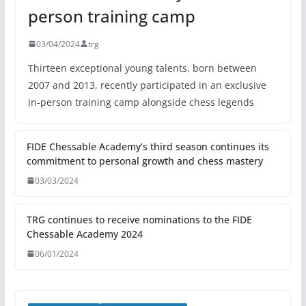
person training camp
03/04/2024
trg
Thirteen exceptional young talents, born between
2007 and 2013, recently participated in an exclusive
in-person training camp alongside chess legends
FIDE Chessable Academy’s third season continues its
commitment to personal growth and chess mastery
03/03/2024
TRG continues to receive nominations to the FIDE
Chessable Academy 2024
06/01/2024