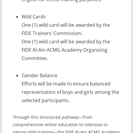
Wild Cards
One (1) wild card will be awarded by the
FIDE Trainers’ Commission.
One (1) wild card will be awarded by the
FIDE Al-Ain ACMG Academy Organizing
Committee.
Gender Balance
Efforts will be made to ensure balanced
representation of boys and girls among the
selected participants.
Through this structured pathway—from
comprehensive online education to intensive in-
person elite training—the FIDE Al-Ain ACMG Academy