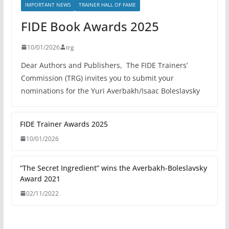
IMPORTANT NEWS
TRAINER HALL OF FAME
FIDE Book Awards 2025
10/01/2026
trg
Dear Authors and Publishers, The FIDE Trainers’
Commission (TRG) invites you to submit your
nominations for the Yuri Averbakh/Isaac Boleslavsky
FIDE Trainer Awards 2025
10/01/2026
“The Secret Ingredient” wins the Averbakh-Boleslavsky
Award 2021
02/11/2022