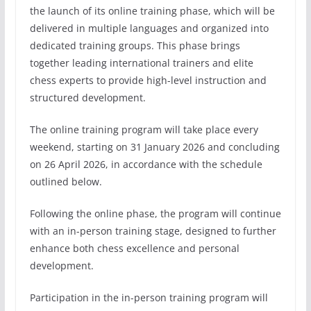
the launch of its online training phase, which will be
delivered in multiple languages and organized into
dedicated training groups. This phase brings
together leading international trainers and elite
chess experts to provide high-level instruction and
structured development.
The online training program will take place every
weekend, starting on 31 January 2026 and concluding
on 26 April 2026, in accordance with the schedule
outlined below.
Following the online phase, the program will continue
with an in-person training stage, designed to further
enhance both chess excellence and personal
development.
Participation in the in-person training program will