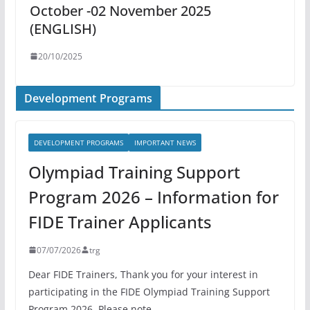
October -02 November 2025
(ENGLISH)
20/10/2025
Development Programs
DEVELOPMENT PROGRAMS
IMPORTANT NEWS
Olympiad Training Support
Program 2026 – Information for
FIDE Trainer Applicants
07/07/2026
trg
Dear FIDE Trainers, Thank you for your interest in
participating in the FIDE Olympiad Training Support
Program 2026. Please note