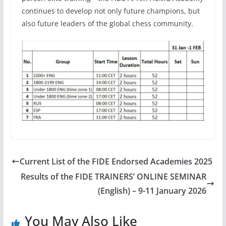
continues to develop not only future champions, but
also future leaders of the global chess community.
Current List of the FIDE Endorsed Academies 2025
Results of the FIDE TRAINERS’ ONLINE SEMINAR
(English) – 9-11 January 2026
You May Also Like