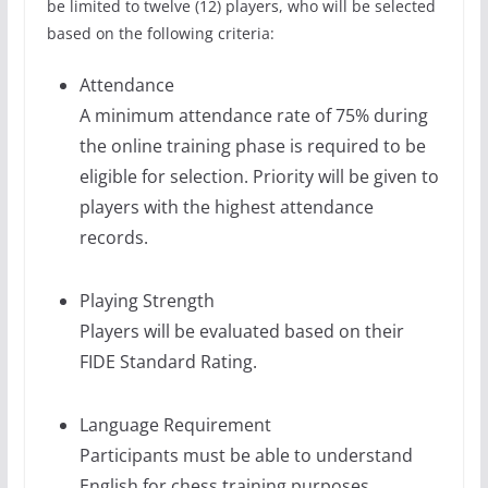
be limited to twelve (12) players, who will be selected
based on the following criteria:
Attendance
A minimum attendance rate of 75% during
the online training phase is required to be
eligible for selection. Priority will be given to
players with the highest attendance
records.
Playing Strength
Players will be evaluated based on their
FIDE Standard Rating.
Language Requirement
Participants must be able to understand
English for chess training purposes.