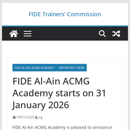
Skip
FIDE Trainers’ Commission
to
content
FIDE AL-AIN ACMG ACADEMY
IMPORTANT NEWS
FIDE Al-Ain ACMG
Academy starts on 31
January 2026
19/01/2026
trg
FIDE Al-Ain ACMG Academy is pleased to announce