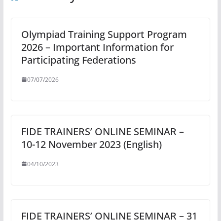
Olympiad Training Support Program
2026 – Important Information for
Participating Federations
07/07/2026
FIDE TRAINERS’ ONLINE SEMINAR –
10-12 November 2023 (English)
04/10/2023
FIDE TRAINERS’ ONLINE SEMINAR – 31