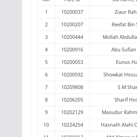
1
10200037
Ziaur Ra
2
10200207
Reefat Bin 
3
10200444
Mollah Abdulla
4
10200916
Abu Sufian 
5
10200053
Eunus H
6
10200592
Showkat Hossa
7
10209808
S M Sha
8
10206205
Sharif Ho
9
10202129
Masudur Rahma
10
10224254
Hasnath Alahi