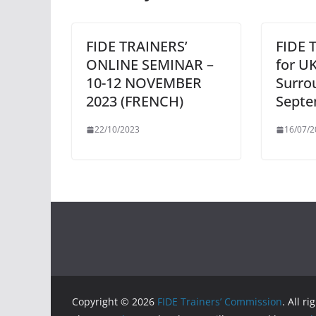
FIDE TRAINERS’
FIDE 
ONLINE SEMINAR –
for U
10-12 NOVEMBER
Surro
2023 (FRENCH)
Septe
22/10/2023
16/07/2
Copyright © 2026
FIDE Trainers’ Commission
. All r