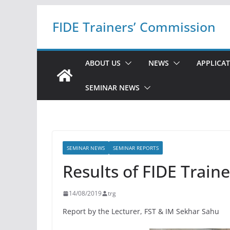
Skip
FIDE Trainers’ Commission
to
content
ABOUT US
NEWS
APPLICA
SEMINAR NEWS
SEMINAR NEWS
SEMINAR REPORTS
Results of FIDE Train
14/08/2019
trg
Report by the Lecturer, FST & IM Sekhar Sahu