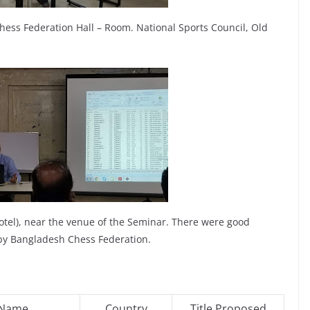
ess Federation Hall – Room. National Sports Council, Old
otel), near the venue of the Seminar. There were good
by Bangladesh Chess Federation.
 Name
Country
Title Proposed