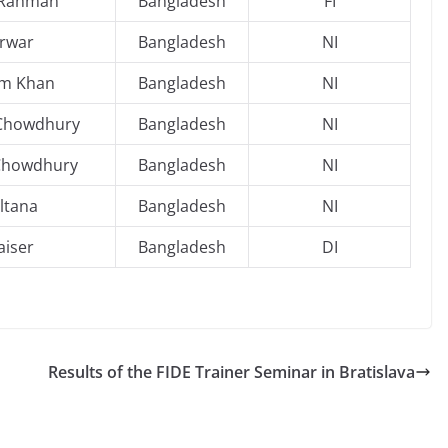
 Rahman
Bangladesh
FI
rwar
Bangladesh
NI
am Khan
Bangladesh
NI
 Chowdhury
Bangladesh
NI
Chowdhury
Bangladesh
NI
ltana
Bangladesh
NI
aiser
Bangladesh
DI
Results of the FIDE Trainer Seminar in Bratislava