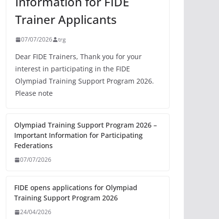
Information for FIDE
Trainer Applicants
07/07/2026
trg
Dear FIDE Trainers, Thank you for your
interest in participating in the FIDE
Olympiad Training Support Program 2026.
Please note
Olympiad Training Support Program 2026 –
Important Information for Participating
Federations
07/07/2026
FIDE opens applications for Olympiad
Training Support Program 2026
24/04/2026