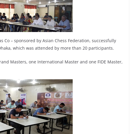
as Co – sponsored by Asian Chess Federation, successfully
haka, which was attended by more than 20 participants.
Grand Masters, one International Master and one FIDE Master,