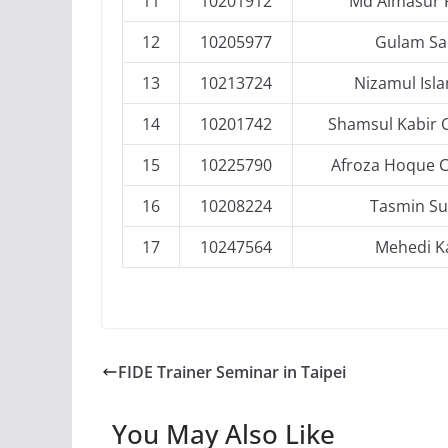
11
10201912
Md Almasur
12
10205977
Gulam Sa
13
10213724
Nizamul Isl
14
10201742
Shamsul Kabir
15
10225790
Afroza Hoque 
16
10208224
Tasmin Su
17
10247564
Mehedi K
FIDE Trainer Seminar in Taipei
You May Also Like