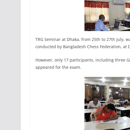
TRG Seminar at Dhaka, from 25th to 27th July, w
conducted by Bangladesh Chess Federation, at D
However, only 17 participants, including three 
appeared for the exam.