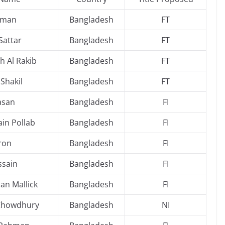
hman
Bangladesh
FT
Sattar
Bangladesh
FT
h Al Rakib
Bangladesh
FT
Shakil
Bangladesh
FT
asan
Bangladesh
FI
in Pollab
Bangladesh
FI
ron
Bangladesh
FI
ssain
Bangladesh
FI
n Mallick
Bangladesh
FI
 Chowdhury
Bangladesh
NI