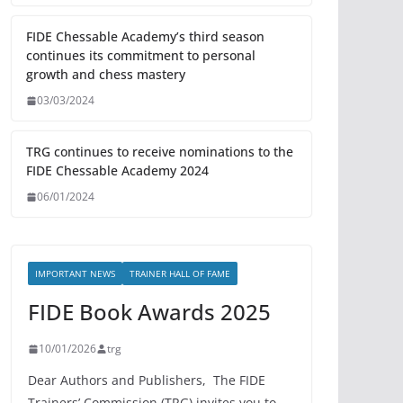
FIDE Chessable Academy’s third season
continues its commitment to personal
growth and chess mastery
03/03/2024
TRG continues to receive nominations to the
FIDE Chessable Academy 2024
06/01/2024
IMPORTANT NEWS
TRAINER HALL OF FAME
FIDE Book Awards 2025
10/01/2026
trg
Dear Authors and Publishers, The FIDE
Trainers’ Commission (TRG) invites you to