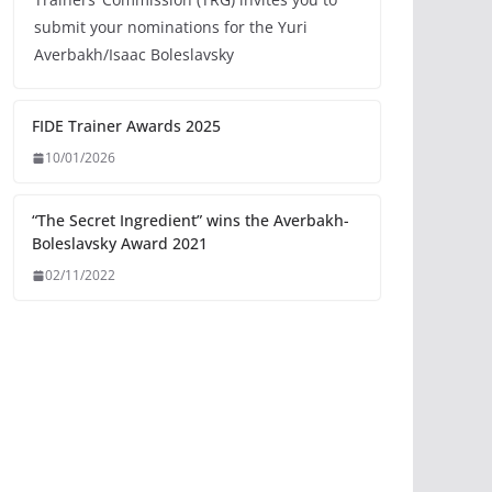
submit your nominations for the Yuri
Averbakh/Isaac Boleslavsky
FIDE Trainer Awards 2025
10/01/2026
“The Secret Ingredient” wins the Averbakh-
Boleslavsky Award 2021
02/11/2022