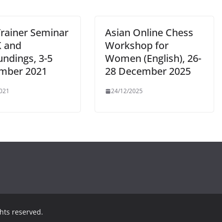
Trainer Seminar
Asian Online Chess
K and
Workshop for
undings, 3-5
Women (English), 26-
mber 2021
28 December 2025
021
24/12/2025
ights reserved.