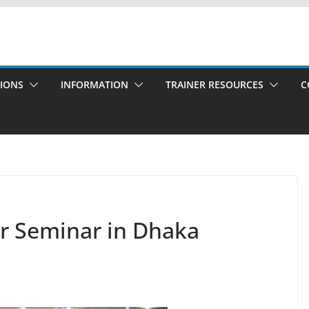
TIONS
INFORMATION
TRAINER RESOURCES
C
er Seminar in Dhaka