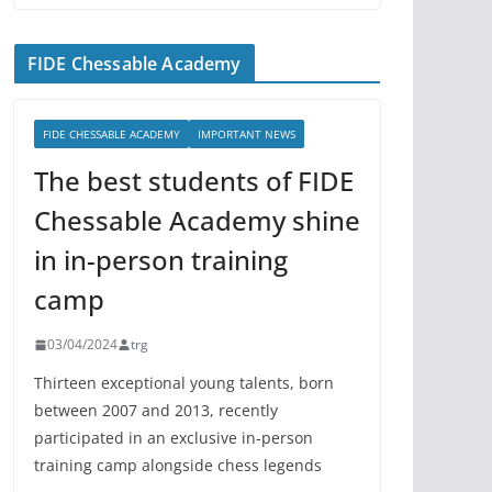
FIDE Chessable Academy
FIDE CHESSABLE ACADEMY
IMPORTANT NEWS
The best students of FIDE
Chessable Academy shine
in in-person training
camp
03/04/2024
trg
Thirteen exceptional young talents, born
between 2007 and 2013, recently
participated in an exclusive in-person
training camp alongside chess legends