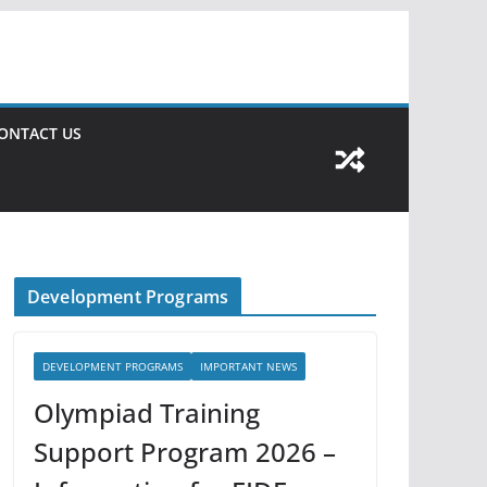
ONTACT US
Development Programs
DEVELOPMENT PROGRAMS
IMPORTANT NEWS
Olympiad Training
Support Program 2026 –