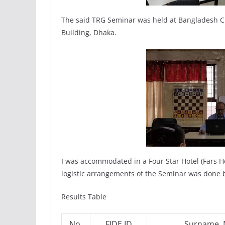
The said TRG Seminar was held at Bangladesh Ch
Building, Dhaka.
I was accommodated in a Four Star Hotel (Fars H
logistic arrangements of the Seminar was done 
Results Table
No.
FIDE ID
Surname,