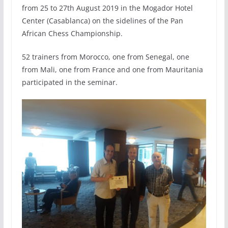
from 25 to 27th August 2019 in the Mogador Hotel
Center (Casablanca) on the sidelines of the Pan
African Chess Championship.
52 trainers from Morocco, one from Senegal, one
from Mali, one from France and one from Mauritania
participated in the seminar.