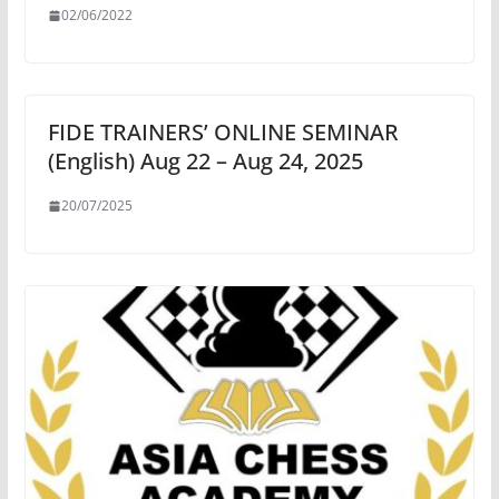
02/06/2022
FIDE TRAINERS’ ONLINE SEMINAR
(English) Aug 22 – Aug 24, 2025
20/07/2025