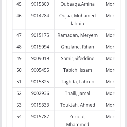
45
9015809
Oubaaqa,Amina
Morocco
46
9014284
Oujaa, Mohamed
Morocco
lahbib
47
9015175
Ramadan, Meryem
Morocco
48
9015094
Ghizlane, Rihan
Morocco
49
9009019
Samir,Sifeddine
Morocco
50
9005455
Tabich, Issam
Morocco
51
9015825
Taghda, Lahcen
Morocco
52
9002936
Thaili, Jamal
Morocco
53
9015833
Touktah, Ahmed
Morocco
54
9015787
Zerioul,
Morocco
Mhammed