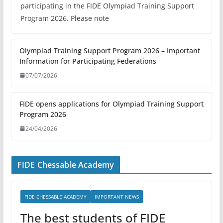
participating in the FIDE Olympiad Training Support
Program 2026. Please note
Olympiad Training Support Program 2026 – Important
Information for Participating Federations
07/07/2026
FIDE opens applications for Olympiad Training Support
Program 2026
24/04/2026
FIDE Chessable Academy
FIDE CHESSABLE ACADEMY
IMPORTANT NEWS
The best students of FIDE