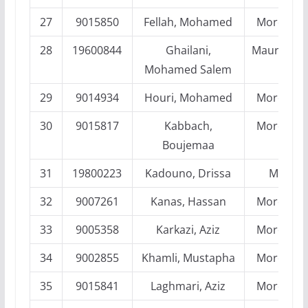
27
9015850
Fellah, Mohamed
Morocco
28
19600844
Ghailani,
Mauritania
Mohamed Salem
29
9014934
Houri, Mohamed
Morocco
30
9015817
Kabbach,
Morocco
Boujemaa
31
19800223
Kadouno, Drissa
Mali
32
9007261
Kanas, Hassan
Morocco
33
9005358
Karkazi, Aziz
Morocco
34
9002855
Khamli, Mustapha
Morocco
35
9015841
Laghmari, Aziz
Morocco