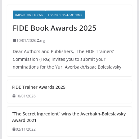
IMPORTANT NEWS
TRAINER HALL OF FAME
FIDE Book Awards 2025
10/01/2026
trg
Dear Authors and Publishers, The FIDE Trainers’
Commission (TRG) invites you to submit your
nominations for the Yuri Averbakh/Isaac Boleslavsky
FIDE Trainer Awards 2025
10/01/2026
“The Secret Ingredient” wins the Averbakh-Boleslavsky
Award 2021
02/11/2022