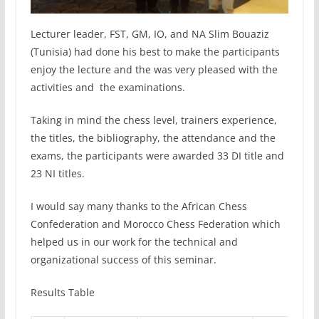
Lecturer leader, FST, GM, IO, and NA Slim Bouaziz
(Tunisia) had done his best to make the participants
enjoy the lecture and the was very pleased with the
activities and the examinations.
Taking in mind the chess level, trainers experience,
the titles, the bibliography, the attendance and the
exams, the participants were awarded 33 DI title and
23 NI titles.
I would say many thanks to the African Chess
Confederation and Morocco Chess Federation which
helped us in our work for the technical and
organizational success of this seminar.
Results Table