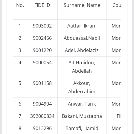
No.
FIDE ID
Surname, Name
Country
1
9003002
Aattar, Ikram
Morocco
2
9002456
Abouassal,Nabil
Morocco
3
9001220
Adel, Abdelaziz
Morocco
4
9000054
Ait Hmidou,
Morocco
Abdellah
5
9001158
Akkour,
Morocco
Abderrahim
6
9004904
Anwar, Tarik
Morocco
7
392080834
Bakani, Mustapha
FIDE
8
9013296
Bamafi, Hamid
Morocco