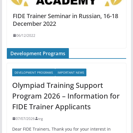
FIDE Trainer Seminar in Russian, 16-18
December 2022
06/12/2022
Development Programs
DEVELOPMENT PROGRAMS
IMPORTANT NEWS
Olympiad Training Support
Program 2026 – Information for
FIDE Trainer Applicants
07/07/2026
trg
Dear FIDE Trainers, Thank you for your interest in