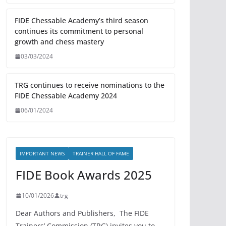
FIDE Chessable Academy’s third season
continues its commitment to personal
growth and chess mastery
03/03/2024
TRG continues to receive nominations to the
FIDE Chessable Academy 2024
06/01/2024
IMPORTANT NEWS
TRAINER HALL OF FAME
FIDE Book Awards 2025
10/01/2026
trg
Dear Authors and Publishers, The FIDE
Trainers’ Commission (TRG) invites you to