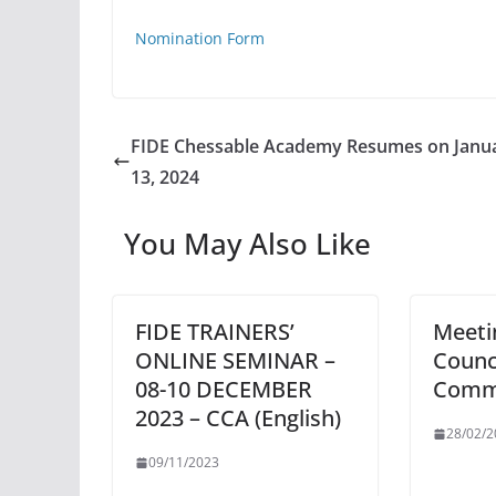
Nomination Form
FIDE Chessable Academy Resumes on Janu
13, 2024
You May Also Like
FIDE TRAINERS’
Meeti
ONLINE SEMINAR –
Counc
08-10 DECEMBER
Comm
2023 – CCA (English)
28/02/2
09/11/2023