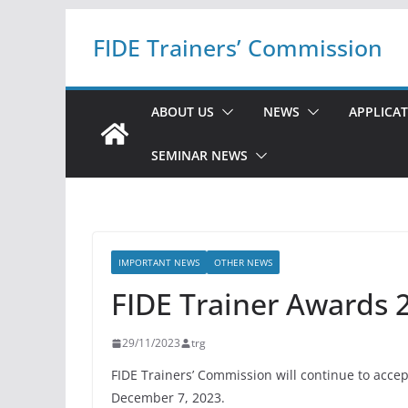
Skip
FIDE Trainers’ Commission
to
content
ABOUT US
NEWS
APPLICA
SEMINAR NEWS
IMPORTANT NEWS
OTHER NEWS
FIDE Trainer Awards 2
29/11/2023
trg
FIDE Trainers’ Commission will continue to acce
December 7, 2023.