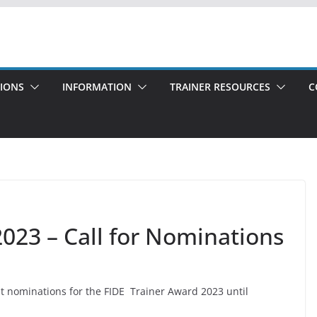
TIONS
INFORMATION
TRAINER RESOURCES
C
023 – Call for Nominations
pt nominations for the FIDE Trainer Award 2023 until