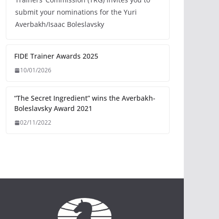
submit your nominations for the Yuri
Averbakh/Isaac Boleslavsky
FIDE Trainer Awards 2025
10/01/2026
“The Secret Ingredient” wins the Averbakh-
Boleslavsky Award 2021
02/11/2022