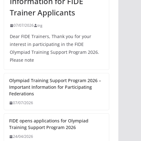
Information for FIDE
Trainer Applicants
07/07/2026
trg
Dear FIDE Trainers, Thank you for your
interest in participating in the FIDE
Olympiad Training Support Program 2026.
Please note
Olympiad Training Support Program 2026 –
Important Information for Participating
Federations
07/07/2026
FIDE opens applications for Olympiad
Training Support Program 2026
24/04/2026