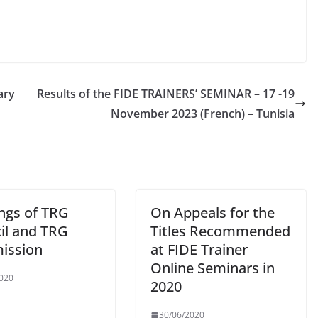
ary
Results of the FIDE TRAINERS’ SEMINAR – 17 -19
November 2023 (French) – Tunisia
ngs of TRG
On Appeals for the
il and TRG
Titles Recommended
ission
at FIDE Trainer
Online Seminars in
020
2020
30/06/2020