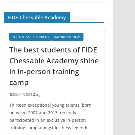
FIDE Chessable Academy
FIDE CHESSABLE ACADEMY
IMPORTANT NEWS
The best students of FIDE
Chessable Academy shine
in in-person training
camp
03/04/2024
trg
Thirteen exceptional young talents, born
between 2007 and 2013, recently
participated in an exclusive in-person
training camp alongside chess legends