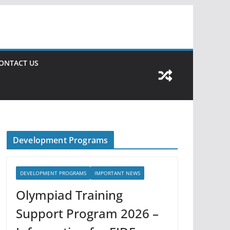
ONTACT US
Development Programs
DEVELOPMENT PROGRAMS
IMPORTANT NEWS
Olympiad Training
Support Program 2026 –