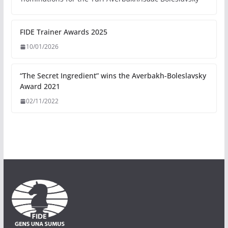
FIDE Trainer Awards 2025
10/01/2026
“The Secret Ingredient” wins the Averbakh-Boleslavsky
Award 2021
02/11/2022