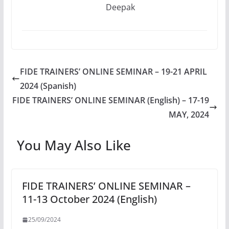
Deepak
FIDE TRAINERS’ ONLINE SEMINAR – 19-21 APRIL
2024 (Spanish)
FIDE TRAINERS’ ONLINE SEMINAR (English) – 17-19
MAY, 2024
You May Also Like
FIDE TRAINERS’ ONLINE SEMINAR –
11-13 October 2024 (English)
25/09/2024