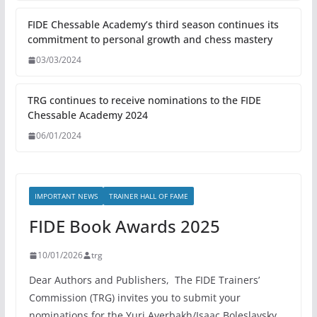
FIDE Chessable Academy’s third season continues its
commitment to personal growth and chess mastery
03/03/2024
TRG continues to receive nominations to the FIDE
Chessable Academy 2024
06/01/2024
IMPORTANT NEWS
TRAINER HALL OF FAME
FIDE Book Awards 2025
10/01/2026
trg
Dear Authors and Publishers, The FIDE Trainers’
Commission (TRG) invites you to submit your
nominations for the Yuri Averbakh/Isaac Boleslavsky