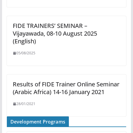
FIDE TRAINERS’ SEMINAR –
Vijayawada, 08-10 August 2025
(English)
05/08/2025
Results of FIDE Trainer Online Seminar
(Arabic Africa) 14-16 January 2021
28/01/2021
Development Programs