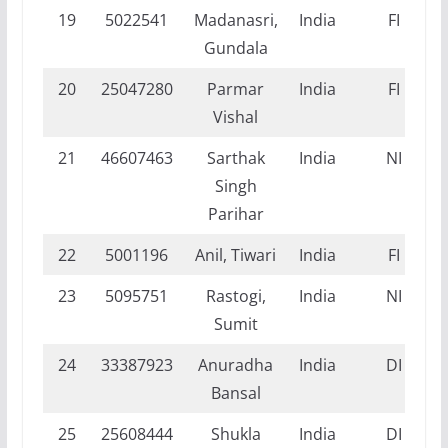
19
5022541
Madanasri,
India
FI
Gundala
20
25047280
Parmar
India
FI
Vishal
21
46607463
Sarthak
India
NI
Singh
Parihar
22
5001196
Anil, Tiwari
India
FI
23
5095751
Rastogi,
India
NI
Sumit
24
33387923
Anuradha
India
DI
Bansal
25
25608444
Shukla
India
DI