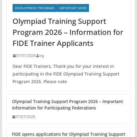
DEVELOPMENT PROGRAMS
IMPORTANT NEWS
Olympiad Training Support
Program 2026 – Information for
FIDE Trainer Applicants
07/07/2026
trg
Dear FIDE Trainers, Thank you for your interest in
participating in the FIDE Olympiad Training Support
Program 2026. Please note
Olympiad Training Support Program 2026 – Important
Information for Participating Federations
07/07/2026
FIDE opens applications for Olympiad Training Support