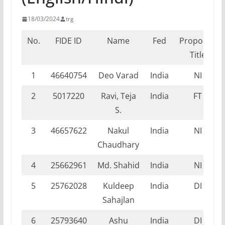
18/03/2024
trg
No.
FIDE ID
Name
Fed
Proposed
Title
1
46640754
Deo Varad
India
NI
2
5017220
Ravi, Teja
India
FT
S.
3
46657622
Nakul
India
NI
Chaudhary
4
25662961
Md. Shahid
India
NI
5
25762028
Kuldeep
India
DI
Sahajlan
6
25793640
Ashu
India
DI