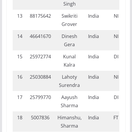
Singh
13
88175642
Swikriti
India
NI
Grover
14
46641670
Dinesh
India
NI
Gera
15
25972774
Kunal
India
DI
Kalra
16
25030884
Lahoty
India
NI
Surendra
17
25799770
Aayush
India
DI
Sharma
18
5007836
Himanshu,
India
FT
Sharma