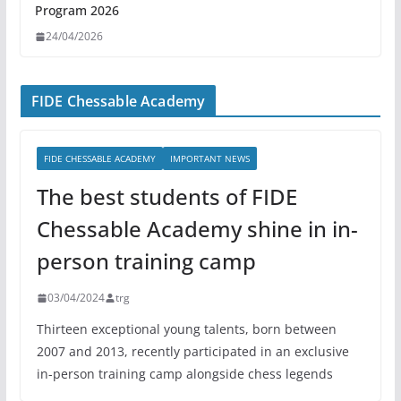
Program 2026
24/04/2026
FIDE Chessable Academy
FIDE CHESSABLE ACADEMY
IMPORTANT NEWS
The best students of FIDE
Chessable Academy shine in in-
person training camp
03/04/2024
trg
Thirteen exceptional young talents, born between
2007 and 2013, recently participated in an exclusive
in-person training camp alongside chess legends