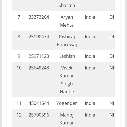
Sharma
7
33373264
Aryan
India
DI
Mehta
8
25190474
Rishiraj
India
DI
Bhardwaj
9
25971123
Kashish
India
DI
10
25649248
Vivek
India
NI
Kumar
Singh
Nanhe
11
45041644
Yogender
India
NI
12
25700596
Manoj
India
NI
Kumar