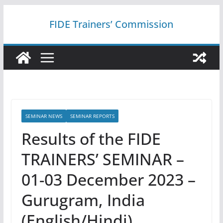
Skip
FIDE Trainers’ Commission
to
content
SEMINAR NEWS
SEMINAR REPORTS
Results of the FIDE
TRAINERS’ SEMINAR –
01-03 December 2023 –
Gurugram, India
(English/Hindi)