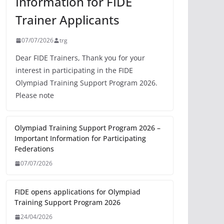
Information for FIDE
Trainer Applicants
07/07/2026
trg
Dear FIDE Trainers, Thank you for your
interest in participating in the FIDE
Olympiad Training Support Program 2026.
Please note
Olympiad Training Support Program 2026 –
Important Information for Participating
Federations
07/07/2026
FIDE opens applications for Olympiad
Training Support Program 2026
24/04/2026