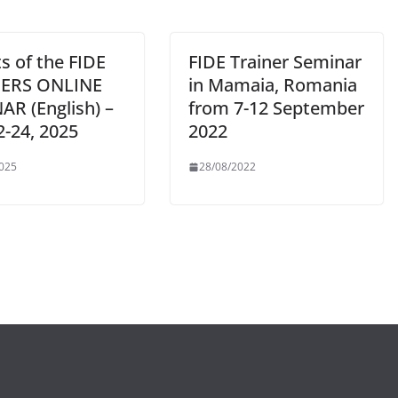
s of the FIDE
FIDE Trainer Seminar
NERS ONLINE
in Mamaia, Romania
AR (English) –
from 7-12 September
2-24, 2025
2022
025
28/08/2022