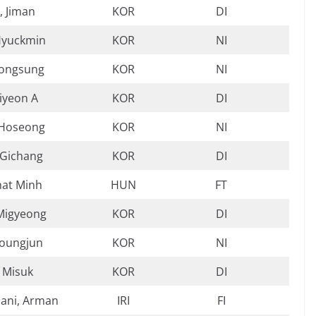
 Jiman
KOR
DI
Hyuckmin
KOR
NI
Jongsung
KOR
NI
Jiyeon A
KOR
DI
 Hoseong
KOR
NI
 Gichang
KOR
DI
hat Minh
HUN
FT
Migyeong
KOR
DI
Youngjun
KOR
NI
 Misuk
KOR
DI
ani, Arman
IRI
FI