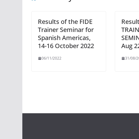
Results of the FIDE
Result
Trainer Seminar for
TRAI
Spanish Americas,
SEMIN
14-16 October 2022
Aug 2
06/11/2022
31/08/2