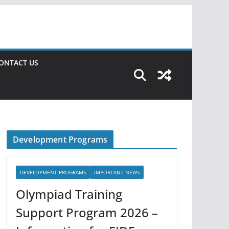
ONTACT US
Development Programs
DEVELOPMENT PROGRAMS
IMPORTANT NEWS
Olympiad Training
Support Program 2026 –