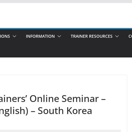
TIONS
INFORMATION
TRAINER RESOURCES
C
rainers’ Online Seminar –
nglish) – South Korea