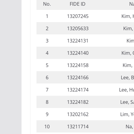
No.
FIDE ID
N
1
13207245
Kim,
2
13205633
Kim,
3
13224131
Kim
4
13224140
Kim,
5
13224158
Kim,
6
13224166
Lee, 
7
13224174
Lee, 
8
13224182
Lee, 
9
13202162
Lim, 
10
13211714
Na,