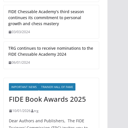
FIDE Chessable Academy’s third season
continues its commitment to personal
growth and chess mastery
03/03/2024
TRG continues to receive nominations to the
FIDE Chessable Academy 2024
06/01/2024
IMPORTANT NEWS
TRAINER HALL OF FAME
FIDE Book Awards 2025
10/01/2026
trg
Dear Authors and Publishers, The FIDE
Trainers’ Commission (TRG) invites you to