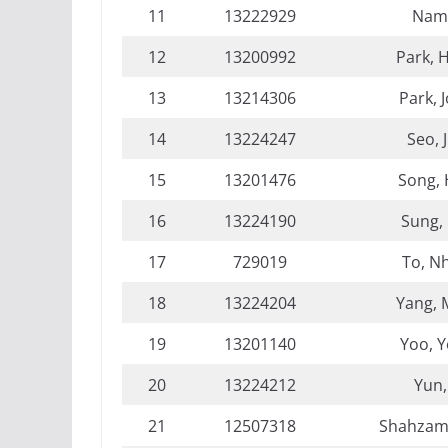
11
13222929
Nam,
12
13200992
Park, 
13
13214306
Park, 
14
13224247
Seo, 
15
13201476
Song,
16
13224190
Sung,
17
729019
To, N
18
13224204
Yang, 
19
13201140
Yoo, 
20
13224212
Yun,
21
12507318
Shahzam