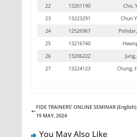
22
13201190
Cho, 
23
13223291
Chun 
24
12526967
Pishdar
25
13216740
Hwang
26
13206222
Jung,
27
13224123
Chung, 
FIDE TRAINERS’ ONLINE SEMINAR (English) 
19 MAY, 2024
You May Also Like