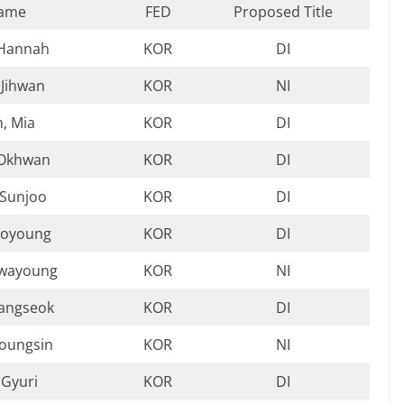
ame
FED
Proposed Title
 Hannah
KOR
DI
 Jihwan
KOR
NI
, Mia
KOR
DI
 Okhwan
KOR
DI
 Sunjoo
KOR
DI
Boyoung
KOR
DI
Hwayoung
KOR
NI
Sangseok
KOR
DI
Youngsin
KOR
NI
 Gyuri
KOR
DI