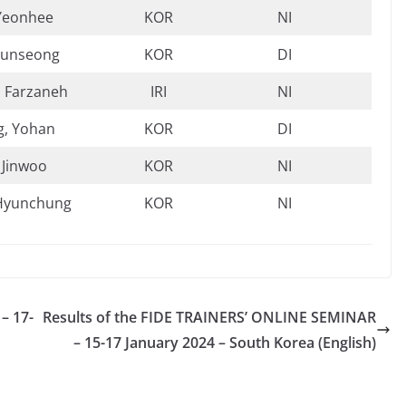
Yeonhee
KOR
NI
Yunseong
KOR
DI
, Farzaneh
IRI
NI
, Yohan
KOR
DI
 Jinwoo
KOR
NI
Hyunchung
KOR
NI
– 17-
Results of the FIDE TRAINERS’ ONLINE SEMINAR
– 15-17 January 2024 – South Korea (English)