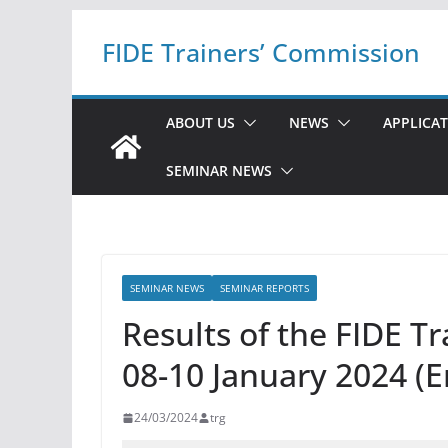
Skip
FIDE Trainers’ Commission
to
content
ABOUT US
NEWS
APPLICA
SEMINAR NEWS
SEMINAR NEWS
SEMINAR REPORTS
Results of the FIDE T
08-10 January 2024 (E
24/03/2024
trg