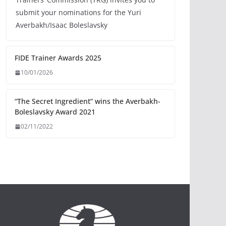
submit your nominations for the Yuri
Averbakh/Isaac Boleslavsky
FIDE Trainer Awards 2025
10/01/2026
“The Secret Ingredient” wins the Averbakh-
Boleslavsky Award 2021
02/11/2022