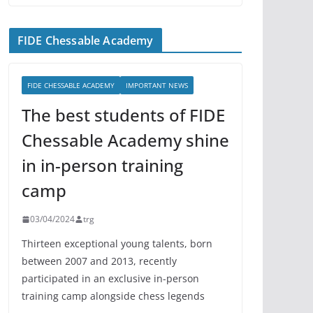
FIDE Chessable Academy
FIDE CHESSABLE ACADEMY
IMPORTANT NEWS
The best students of FIDE
Chessable Academy shine
in in-person training
camp
03/04/2024
trg
Thirteen exceptional young talents, born
between 2007 and 2013, recently
participated in an exclusive in-person
training camp alongside chess legends