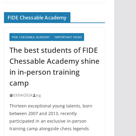
FIDE Chessable Academy
FIDE CHESSABLE ACADEMY
IMPORTANT NEWS
The best students of FIDE
Chessable Academy shine
in in-person training
camp
03/04/2024
trg
Thirteen exceptional young talents, born
between 2007 and 2013, recently
participated in an exclusive in-person
training camp alongside chess legends