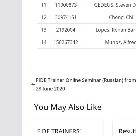
11
11900873
GEDEUS, Steven D
12
30974151
Cheng, Chi
13
2192004
Lopes, Renan Bar
14
150267342
Munoz, Alfre
FIDE Trainer Online Seminar (Russian) from
28 June 2020
You May Also Like
FIDE TRAINERS’
Result