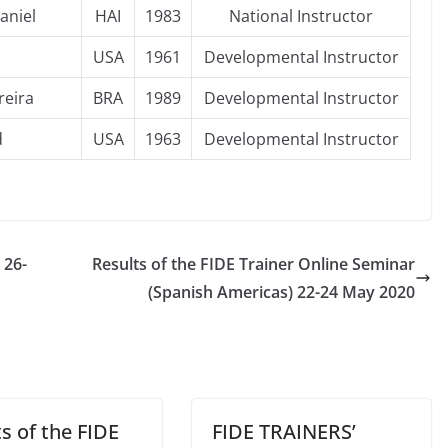
aniel
HAI
1983
National Instructor
USA
1961
Developmental Instructor
reira
BRA
1989
Developmental Instructor
d
USA
1963
Developmental Instructor
 26-
Results of the FIDE Trainer Online Seminar
(Spanish Americas) 22-24 May 2020
s of the FIDE
FIDE TRAINERS’