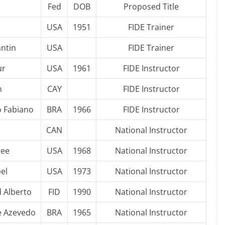
Fed
DOB
Proposed Title
USA
1951
FIDE Trainer
antin
USA
FIDE Trainer
ur
USA
1961
FIDE Instructor
n
CAY
FIDE Instructor
o Fabiano
BRA
1966
FIDE Instructor
CAN
National Instructor
gee
USA
1968
National Instructor
el
USA
1973
National Instructor
d Alberto
FID
1990
National Instructor
e Azevedo
BRA
1965
National Instructor