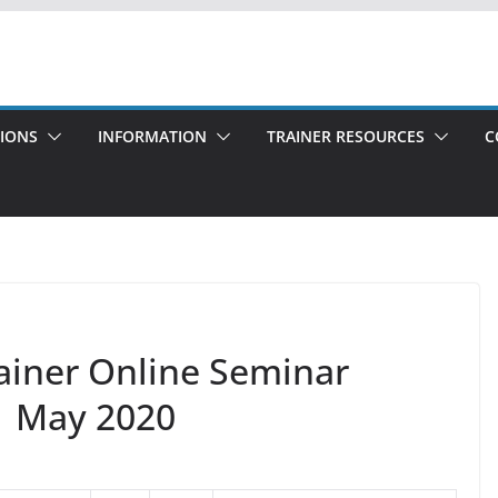
TIONS
INFORMATION
TRAINER RESOURCES
C
rainer Online Seminar
1 May 2020