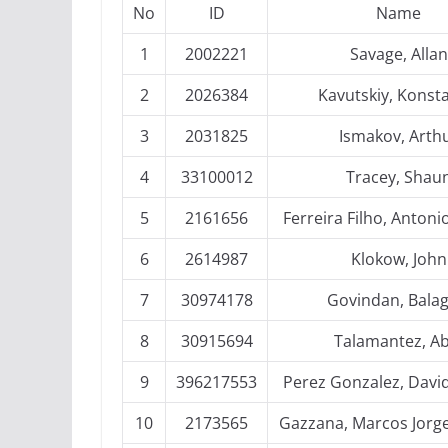
No
ID
Name
1
2002221
Savage, Allan
2
2026384
Kavutskiy, Konst
3
2031825
Ismakov, Arth
4
33100012
Tracey, Shau
5
2161656
Ferreira Filho, Antoni
6
2614987
Klokow, John
7
30974178
Govindan, Bala
8
30915694
Talamantez, Ab
9
396217553
Perez Gonzalez, Davi
10
2173565
Gazzana, Marcos Jorg