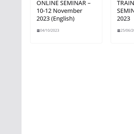
ONLINE SEMINAR –
TRAIN
10-12 November
SEMIN
2023 (English)
2023
04/10/2023
25/06/2