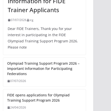
Information for FIDE
Trainer Applicants
07/07/2026
trg
Dear FIDE Trainers, Thank you for your
interest in participating in the FIDE
Olympiad Training Support Program 2026.
Please note
Olympiad Training Support Program 2026 –
Important Information for Participating
Federations
07/07/2026
FIDE opens applications for Olympiad
Training Support Program 2026
24/04/2026