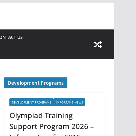
ONTACT US
Development Programs
DEVELOPMENT PROGRAMS
IMPORTANT NEWS
Olympiad Training
Support Program 2026 –