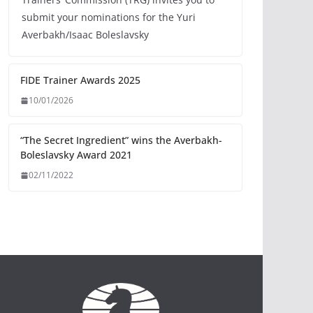
submit your nominations for the Yuri
Averbakh/Isaac Boleslavsky
FIDE Trainer Awards 2025
10/01/2026
“The Secret Ingredient” wins the Averbakh-
Boleslavsky Award 2021
02/11/2022