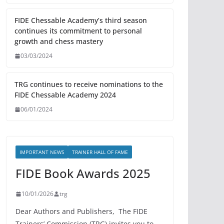
FIDE Chessable Academy’s third season
continues its commitment to personal
growth and chess mastery
03/03/2024
TRG continues to receive nominations to the
FIDE Chessable Academy 2024
06/01/2024
IMPORTANT NEWS
TRAINER HALL OF FAME
FIDE Book Awards 2025
10/01/2026
trg
Dear Authors and Publishers, The FIDE
Trainers’ Commission (TRG) invites you to