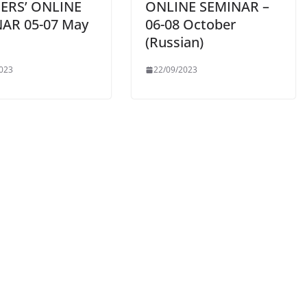
ERS’ ONLINE
ONLINE SEMINAR –
AR 05-07 May
06-08 October
(Russian)
023
22/09/2023