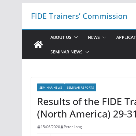
Skip
FIDE Trainers’ Commission
to
content
ABOUT US
NEWS
APPLICA
SEMINAR NEWS
SEMINAR NEWS
SEMINAR REPORTS
Results of the FIDE T
(North America) 29-3
15/06/2020
Peter Long