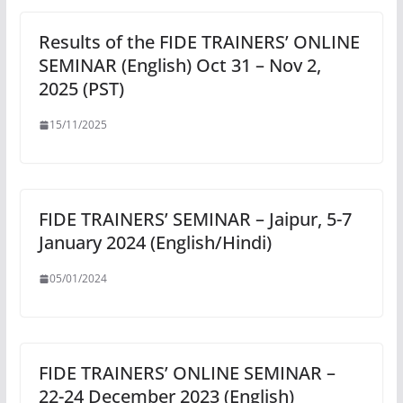
Results of the FIDE TRAINERS’ ONLINE
SEMINAR (English) Oct 31 – Nov 2,
2025 (PST)
15/11/2025
FIDE TRAINERS’ SEMINAR – Jaipur, 5-7
January 2024 (English/Hindi)
05/01/2024
FIDE TRAINERS’ ONLINE SEMINAR –
22-24 December 2023 (English)