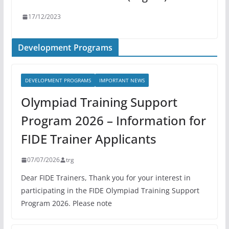
17/12/2023
Development Programs
DEVELOPMENT PROGRAMS
IMPORTANT NEWS
Olympiad Training Support
Program 2026 – Information for
FIDE Trainer Applicants
07/07/2026
trg
Dear FIDE Trainers, Thank you for your interest in
participating in the FIDE Olympiad Training Support
Program 2026. Please note