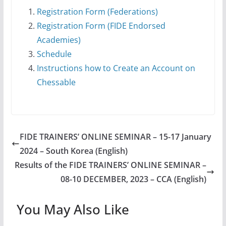
Registration Form (Federations)
Registration Form (FIDE Endorsed
Academies)
Schedule
Instructions how to Create an Account on
Chessable
FIDE TRAINERS’ ONLINE SEMINAR – 15-17 January
2024 – South Korea (English)
Results of the FIDE TRAINERS’ ONLINE SEMINAR –
08-10 DECEMBER, 2023 – CCA (English)
You May Also Like