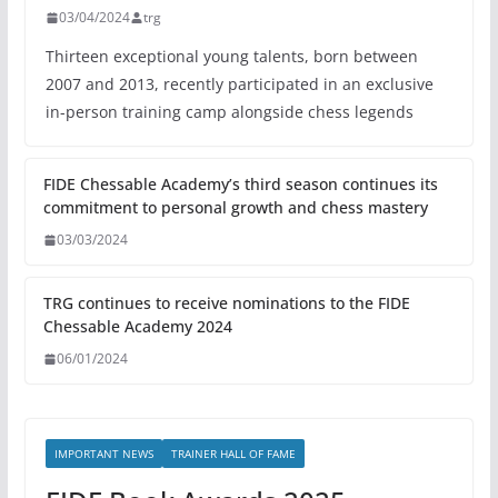
03/04/2024
trg
Thirteen exceptional young talents, born between
2007 and 2013, recently participated in an exclusive
in-person training camp alongside chess legends
FIDE Chessable Academy’s third season continues its
commitment to personal growth and chess mastery
03/03/2024
TRG continues to receive nominations to the FIDE
Chessable Academy 2024
06/01/2024
IMPORTANT NEWS
TRAINER HALL OF FAME