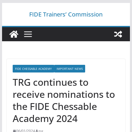
Skip
FIDE Trainers’ Commission
to
content
FIDE CHESSABLE ACADEMY
IMPORTANT NEWS
TRG continues to
receive nominations to
the FIDE Chessable
Academy 2024
06/01/2024
trg