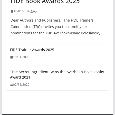
FIDE Book Awards 2025
10/01/2026
trg
Dear Authors and Publishers, The FIDE Trainers’
Commission (TRG) invites you to submit your
nominations for the Yuri Averbakh/Isaac Boleslavsky
FIDE Trainer Awards 2025
10/01/2026
“The Secret Ingredient” wins the Averbakh-Boleslavsky
Award 2021
02/11/2022