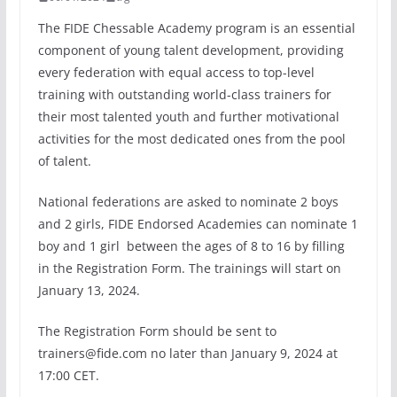
The FIDE Chessable Academy program is an essential
component of young talent development, providing
every federation with equal access to top-level
training with outstanding world-class trainers for
their most talented youth and further motivational
activities for the most dedicated ones from the pool
of talent.
National federations are asked to nominate 2 boys
and 2 girls, FIDE Endorsed Academies can nominate 1
boy and 1 girl between the ages of 8 to 16 by filling
in the Registration Form. The trainings will start on
January 13, 2024.
The Registration Form should be sent to
trainers@fide.com no later than January 9, 2024 at
17:00 CET.