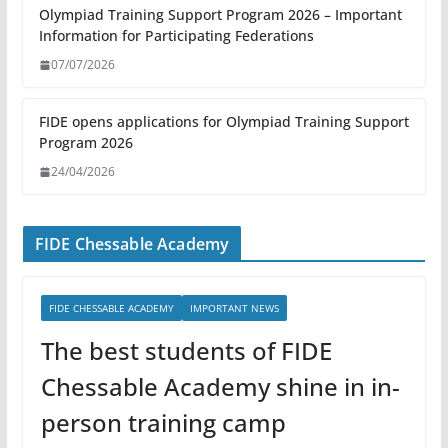
Olympiad Training Support Program 2026 – Important
Information for Participating Federations
07/07/2026
FIDE opens applications for Olympiad Training Support
Program 2026
24/04/2026
FIDE Chessable Academy
FIDE CHESSABLE ACADEMY
IMPORTANT NEWS
The best students of FIDE
Chessable Academy shine in in-
person training camp