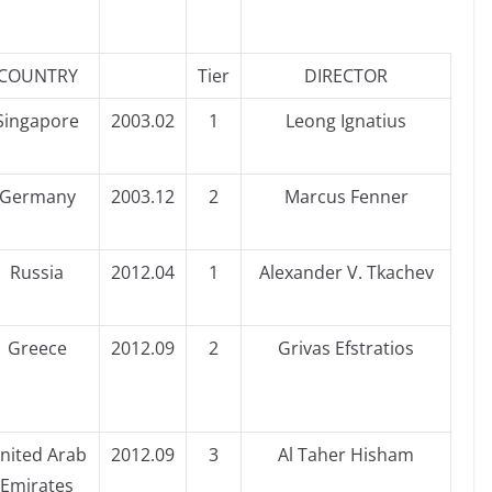
COUNTRY
Tier
DIRECTOR
Singapore
2003.02
1
Leong Ignatius
Germany
2003.12
2
Marcus Fenner
Russia
2012.04
1
Alexander V. Tkachev
Greece
2012.09
2
Grivas Efstratios
nited Arab
2012.09
3
Al Taher Hisham
Emirates