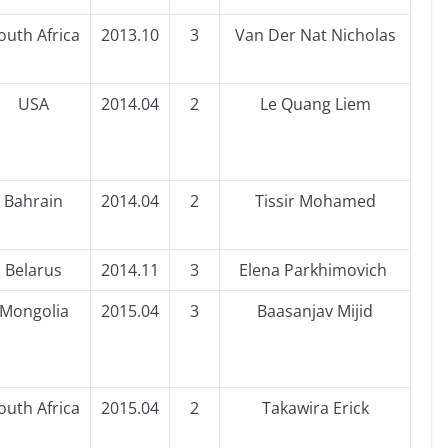
outh Africa
2013.10
3
Van Der Nat Nicholas
USA
2014.04
2
Le Quang Liem
Bahrain
2014.04
2
Tissir Mohamed
Belarus
2014.11
3
Elena Parkhimovich
Mongolia
2015.04
3
Baasanjav Mijid
outh Africa
2015.04
2
Takawira Erick