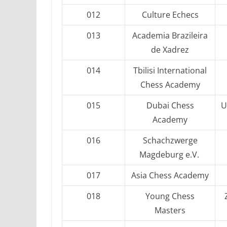
012
Culture Echecs
013
Academia Brazileira
de Xadrez
014
Tbilisi International
Chess Academy
015
Dubai Chess
U
Academy
016
Schachzwerge
Magdeburg e.V.
017
Asia Chess Academy
018
Young Chess
Masters