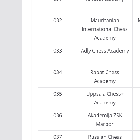
032
Mauritanian
International Chess
Academy
033
Adly Chess Academy
034
Rabat Chess
Academy
035
Uppsala Chess+
Academy
036
Akademija ZSK
Marbor
037
Russian Chess