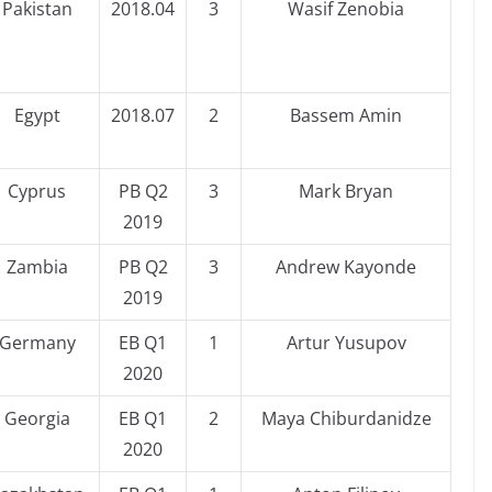
Pakistan
2018.04
3
Wasif Zenobia
Egypt
2018.07
2
Bassem Amin
Cyprus
PB Q2
3
Mark Bryan
2019
Zambia
PB Q2
3
Andrew Kayonde
2019
Germany
EB Q1
1
Artur Yusupov
2020
Georgia
EB Q1
2
Maya Chiburdanidze
2020