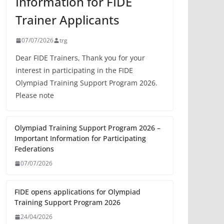
Information for FIDE
Trainer Applicants
07/07/2026
trg
Dear FIDE Trainers, Thank you for your
interest in participating in the FIDE
Olympiad Training Support Program 2026.
Please note
Olympiad Training Support Program 2026 –
Important Information for Participating
Federations
07/07/2026
FIDE opens applications for Olympiad
Training Support Program 2026
24/04/2026