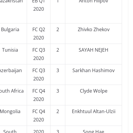
azakhstan
EB Q1
1
Anton Filipov
2020
Bulgaria
FC Q2
2
Zhivko Zhekov
2020
Tunisia
FC Q3
2
SAYAH NEJEH
2020
Azerbaijan
FC Q3
3
Sarkhan Hashimov
2020
outh Africa
FC Q4
3
Clyde Wolpe
2020
Mongolia
FC Q4
2
Enkhtuul Altan-Ulzii
2020
South
2020
3
Song Hae