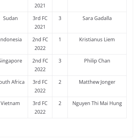
2021
Sudan
3rd FC
3
Sara Gadalla
2021
Indonesia
2nd FC
1
Kristianus Liem
2022
Singapore
2nd FC
3
Philip Chan
2022
outh Africa
3rd FC
2
Matthew Jonger
2022
Vietnam
3rd FC
2
Nguyen Thi Mai Hung
2022