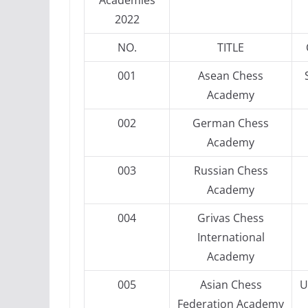
Academies
2022
NO.
TITLE
001
Asean Chess
Academy
002
German Chess
Academy
003
Russian Chess
Academy
004
Grivas Chess
International
Academy
005
Asian Chess
U
Federation Academy