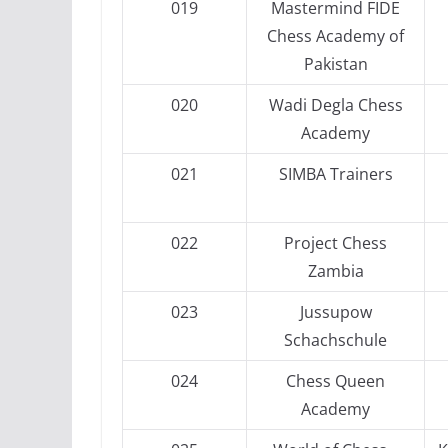
019
Mastermind FIDE
Chess Academy of
Pakistan
020
Wadi Degla Chess
Academy
021
SIMBA Trainers
022
Project Chess
Zambia
023
Jussupow
Schachschule
024
Chess Queen
Academy