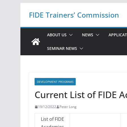
Skip
FIDE Trainers’ Commission
to
content
ABOUT US
NEWS
APPLICA
SEMINAR NEWS
DEVELOPMENT PROGRAMS
Current List of FIDE 
19/12/2022
Peter Long
List of FIDE