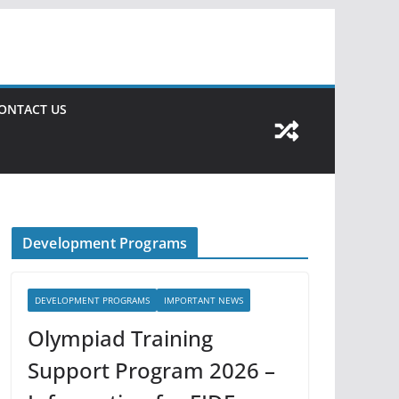
ONTACT US
Development Programs
DEVELOPMENT PROGRAMS
IMPORTANT NEWS
Olympiad Training
Support Program 2026 –