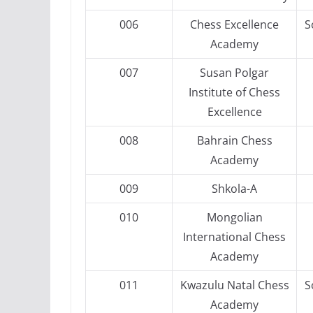
006
Chess Excellence
S
Academy
007
Susan Polgar
Institute of Chess
Excellence
008
Bahrain Chess
Academy
009
Shkola-A
010
Mongolian
International Chess
Academy
011
Kwazulu Natal Chess
S
Academy