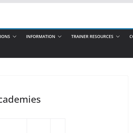
TIONS
INFORMATION
TRAINER RESOURCES
C
Academies