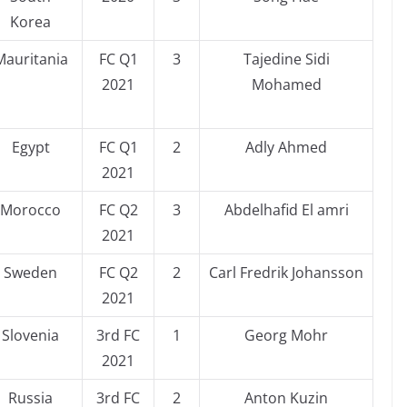
Korea
Mauritania
FC Q1
3
Tajedine Sidi
2021
Mohamed
Egypt
FC Q1
2
Adly Ahmed
2021
Morocco
FC Q2
3
Abdelhafid El amri
2021
Sweden
FC Q2
2
Carl Fredrik Johansson
2021
Slovenia
3rd FC
1
Georg Mohr
2021
Russia
3rd FC
2
Anton Kuzin