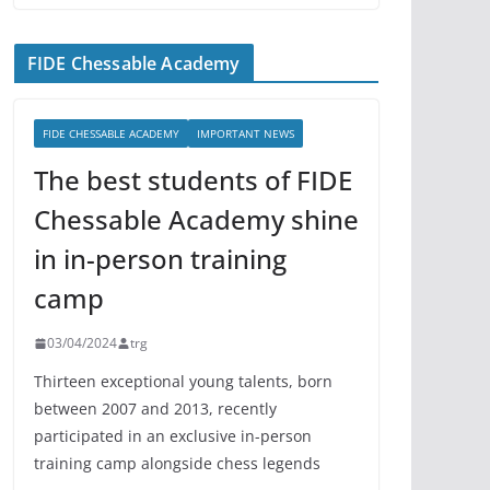
FIDE Chessable Academy
FIDE CHESSABLE ACADEMY
IMPORTANT NEWS
The best students of FIDE
Chessable Academy shine
in in-person training
camp
03/04/2024
trg
Thirteen exceptional young talents, born
between 2007 and 2013, recently
participated in an exclusive in-person
training camp alongside chess legends