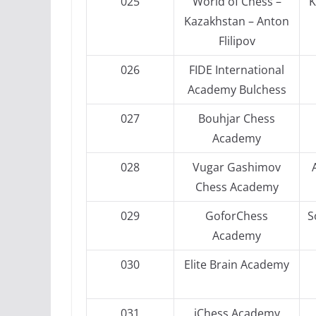
025
World of Chess –
K
Kazakhstan – Anton
Flilipov
026
FIDE International
Academy Bulchess
027
Bouhjar Chess
Academy
028
Vugar Gashimov
Chess Academy
029
GoforChess
S
Academy
030
Elite Brain Academy
031
iChess Academy