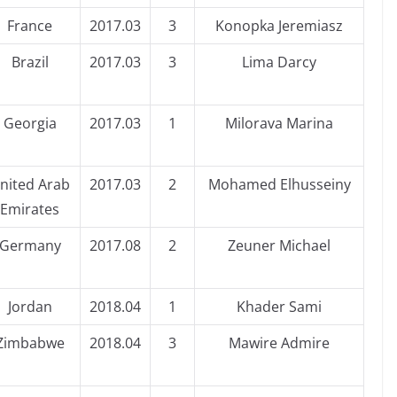
France
2017.03
3
Konopka Jeremiasz
Brazil
2017.03
3
Lima Darcy
Georgia
2017.03
1
Milorava Marina
nited Arab
2017.03
2
Mohamed Elhusseiny
Emirates
Germany
2017.08
2
Zeuner Michael
Jordan
2018.04
1
Khader Sami
Zimbabwe
2018.04
3
Mawire Admire