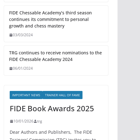
FIDE Chessable Academy’s third season
continues its commitment to personal
growth and chess mastery
03/03/2024
TRG continues to receive nominations to the
FIDE Chessable Academy 2024
06/01/2024
IMPORTANT NEWS
TRAINER HALL OF FAME
FIDE Book Awards 2025
10/01/2026
trg
Dear Authors and Publishers, The FIDE
Trainers’ Commission (TRG) invites you to