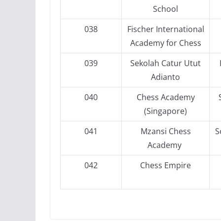
School
038
Fischer International
Academy for Chess
039
Sekolah Catur Utut
Adianto
040
Chess Academy
(Singapore)
041
Mzansi Chess
S
Academy
042
Chess Empire