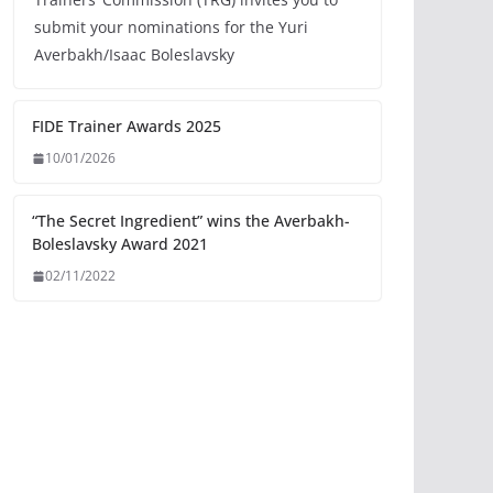
submit your nominations for the Yuri
Averbakh/Isaac Boleslavsky
FIDE Trainer Awards 2025
10/01/2026
“The Secret Ingredient” wins the Averbakh-
Boleslavsky Award 2021
02/11/2022