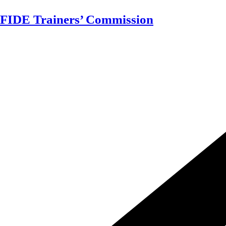
Skip
FIDE Trainers’ Commission
to
content