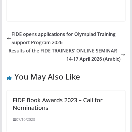
FIDE opens applications for Olympiad Training
Support Program 2026
Results of the FIDE TRAINERS’ ONLINE SEMINAR –
14-17 April 2026 (Arabic)
You May Also Like
FIDE Book Awards 2023 – Call for
Nominations
07/10/2023