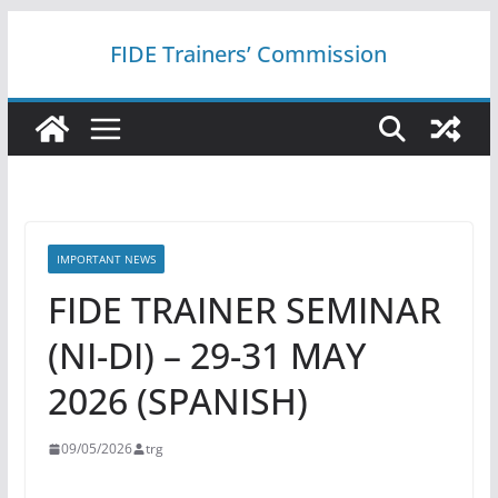
Skip
FIDE Trainers’ Commission
to
content
IMPORTANT NEWS
FIDE TRAINER SEMINAR
(NI-DI) – 29-31 MAY
2026 (SPANISH)
09/05/2026
trg