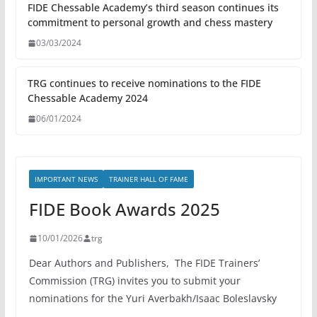
FIDE Chessable Academy’s third season continues its
commitment to personal growth and chess mastery
03/03/2024
TRG continues to receive nominations to the FIDE
Chessable Academy 2024
06/01/2024
IMPORTANT NEWS
TRAINER HALL OF FAME
FIDE Book Awards 2025
10/01/2026
trg
Dear Authors and Publishers, The FIDE Trainers’
Commission (TRG) invites you to submit your
nominations for the Yuri Averbakh/Isaac Boleslavsky