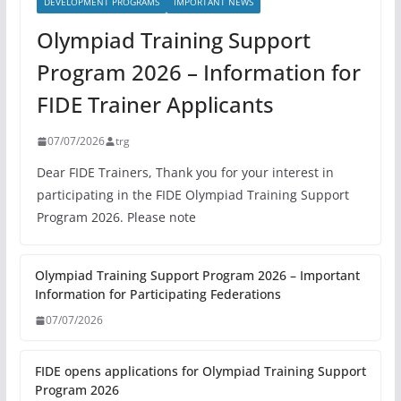
DEVELOPMENT PROGRAMS
IMPORTANT NEWS
Olympiad Training Support
Program 2026 – Information for
FIDE Trainer Applicants
07/07/2026
trg
Dear FIDE Trainers, Thank you for your interest in
participating in the FIDE Olympiad Training Support
Program 2026. Please note
Olympiad Training Support Program 2026 – Important
Information for Participating Federations
07/07/2026
FIDE opens applications for Olympiad Training Support
Program 2026