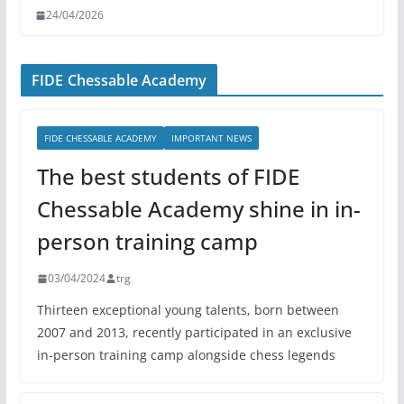
24/04/2026
FIDE Chessable Academy
FIDE CHESSABLE ACADEMY
IMPORTANT NEWS
The best students of FIDE
Chessable Academy shine in in-
person training camp
03/04/2024
trg
Thirteen exceptional young talents, born between
2007 and 2013, recently participated in an exclusive
in-person training camp alongside chess legends