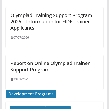
Olympiad Training Support Program
2026 – Information for FIDE Trainer
Applicants
07/07/2026
Report on Online Olympiad Trainer
Support Program
23/09/2021
Development Programs