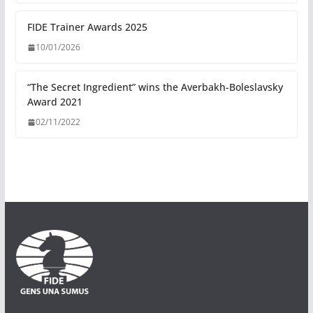
FIDE Trainer Awards 2025
10/01/2026
“The Secret Ingredient” wins the Averbakh-Boleslavsky
Award 2021
02/11/2022