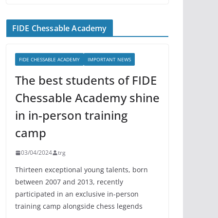
FIDE Chessable Academy
FIDE CHESSABLE ACADEMY
IMPORTANT NEWS
The best students of FIDE
Chessable Academy shine
in in-person training
camp
03/04/2024
trg
Thirteen exceptional young talents, born
between 2007 and 2013, recently
participated in an exclusive in-person
training camp alongside chess legends