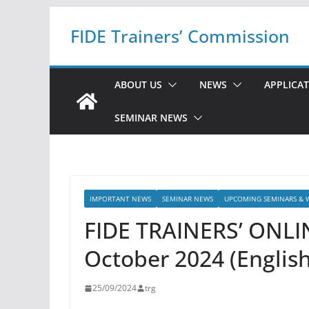
Skip
FIDE Trainers’ Commission
to
content
ABOUT US
NEWS
APPLICA
SEMINAR NEWS
IMPORTANT NEWS
SEMINAR NEWS
UPCOMING SEMINARS & 
FIDE TRAINERS’ ONLI
October 2024 (English
25/09/2024
trg