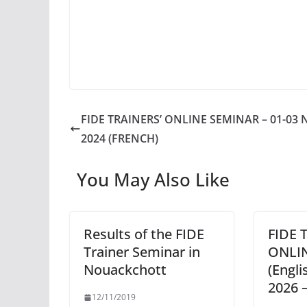
FIDE TRAINERS’ ONLINE SEMINAR – 01-03 
2024 (FRENCH)
You May Also Like
Results of the FIDE
FIDE 
Trainer Seminar in
ONLI
Nouackchott
(Engli
2026 –
12/11/2019