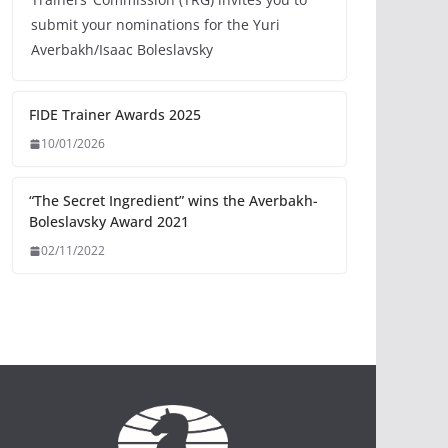
submit your nominations for the Yuri
Averbakh/Isaac Boleslavsky
FIDE Trainer Awards 2025
10/01/2026
“The Secret Ingredient” wins the Averbakh-
Boleslavsky Award 2021
02/11/2022