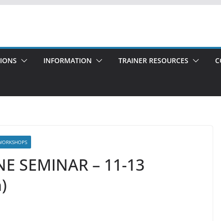
TIONS
INFORMATION
TRAINER RESOURCES
C
WORKSHOPS
NE SEMINAR – 11-13
)