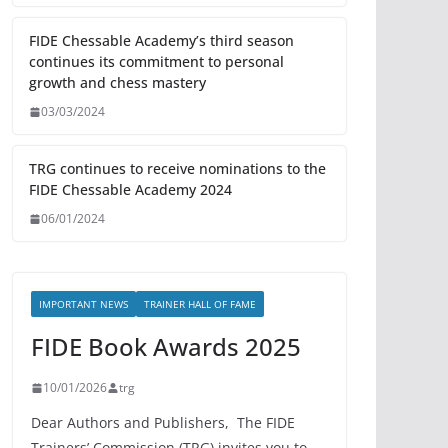
FIDE Chessable Academy’s third season
continues its commitment to personal
growth and chess mastery
03/03/2024
TRG continues to receive nominations to the
FIDE Chessable Academy 2024
06/01/2024
IMPORTANT NEWS
TRAINER HALL OF FAME
FIDE Book Awards 2025
10/01/2026
trg
Dear Authors and Publishers, The FIDE
Trainers’ Commission (TRG) invites you to