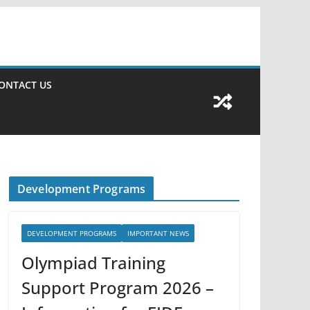
ONTACT US
Development Programs
DEVELOPMENT PROGRAMS
IMPORTANT NEWS
Olympiad Training
Support Program 2026 –