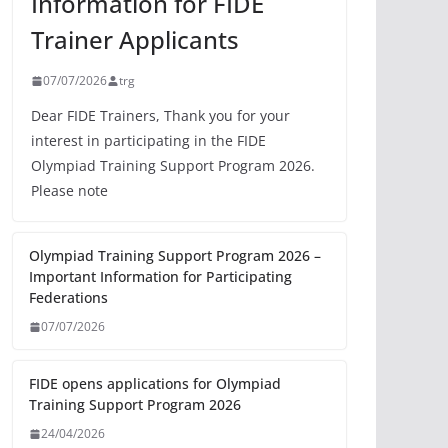
Information for FIDE
Trainer Applicants
07/07/2026
trg
Dear FIDE Trainers, Thank you for your
interest in participating in the FIDE
Olympiad Training Support Program 2026.
Please note
Olympiad Training Support Program 2026 –
Important Information for Participating
Federations
07/07/2026
FIDE opens applications for Olympiad
Training Support Program 2026
24/04/2026