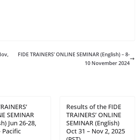
Nov,
FIDE TRAINERS’ ONLINE SEMINAR (English) – 8-
10 November 2024
TRAINERS’
Results of the FIDE
NE SEMINAR
TRAINERS’ ONLINE
sh) Jun 26-28,
SEMINAR (English)
 Pacific
Oct 31 – Nov 2, 2025
(PST)