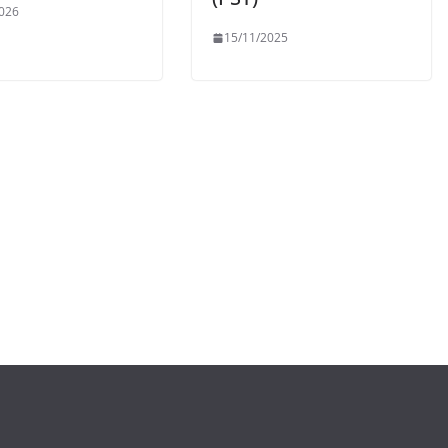
026
15/11/2025