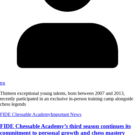
trg
Thirteen exceptional young talents, born between 2007 and 2013,
recently participated in an exclusive in-person training camp alongside
chess legends
FIDE Chessable Academy
Important News
FIDE Chessable Academy’s third season continues its
commitment to personal growth and chess mastery