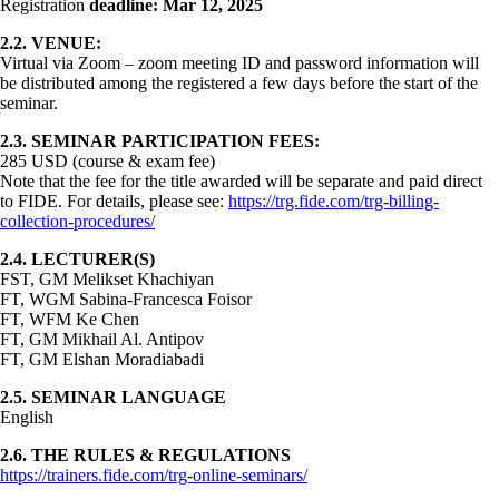
Registration
deadline: Mar 12, 2025
2.2. VENUE:
Virtual via Zoom – zoom meeting ID and password information will
be distributed among the registered a few days before the start of the
seminar.
2.3. SEMINAR PARTICIPATION FEES:
285 USD (course & exam fee)
Note that the fee for the title awarded will be separate and paid direct
to FIDE. For details, please see:
https://trg.fide.com/trg-billing-
collection-procedures/
2.4. LECTURER(S)
FST, GM Melikset Khachiyan
FT, WGM Sabina-Francesca Foisor
FT, WFM Ke Chen
FT, GM Mikhail Al. Antipov
FT, GM Elshan Moradiabadi
2.5. SEMINAR LANGUAGE
English
2.6. THE RULES & REGULATIONS
https://trainers.fide.com/trg-online-seminars/