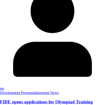
trg
Development Programs
Important News
FIDE opens applications for Olympiad Training