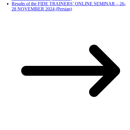
Results of the FIDE TRAINERS’ ONLINE SEMINAR – 26-
28 NOVEMBER 2024 (Persian)