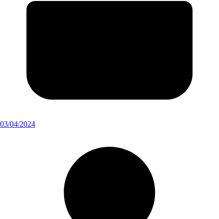
03/04/2024