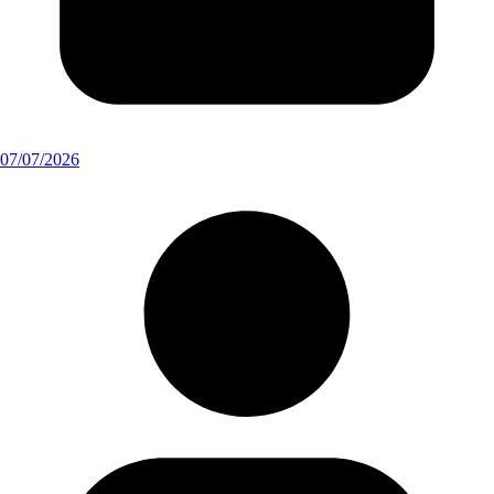
07/07/2026