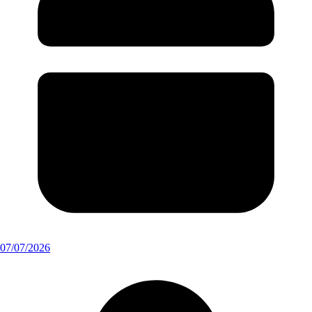
07/07/2026