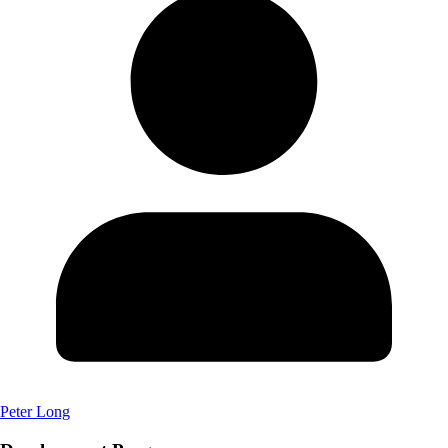
Peter Long