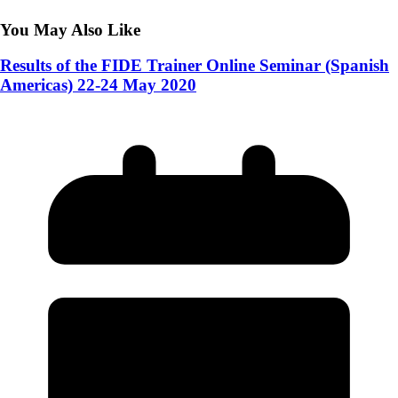
You May Also Like
Results of the FIDE Trainer Online Seminar (Spanish
Americas) 22-24 May 2020