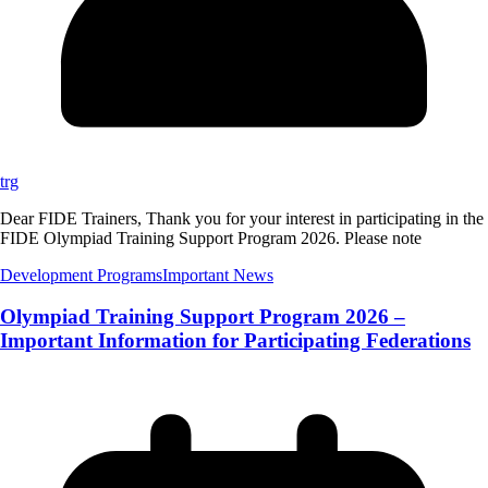
trg
Dear FIDE Trainers, Thank you for your interest in participating in the
FIDE Olympiad Training Support Program 2026. Please note
Development Programs
Important News
Olympiad Training Support Program 2026 –
Important Information for Participating Federations