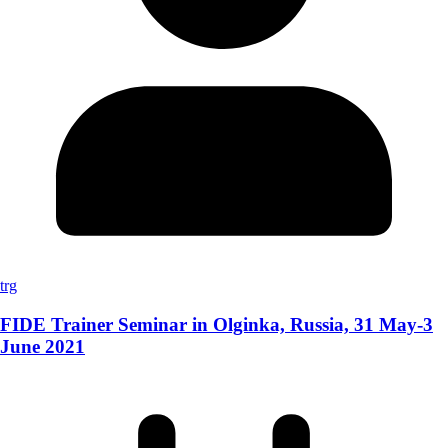
trg
FIDE Trainer Seminar in Olginka, Russia, 31 May-3
June 2021