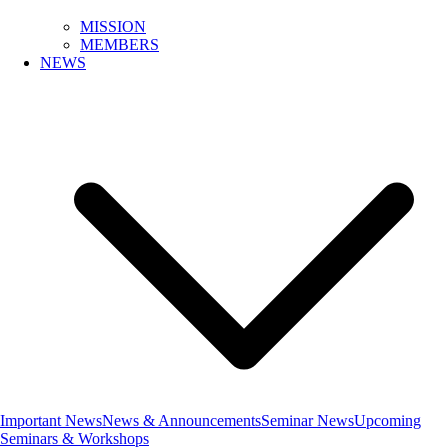
MISSION
MEMBERS
NEWS
Important News
News & Announcements
Seminar News
Upcoming
Seminars & Workshops