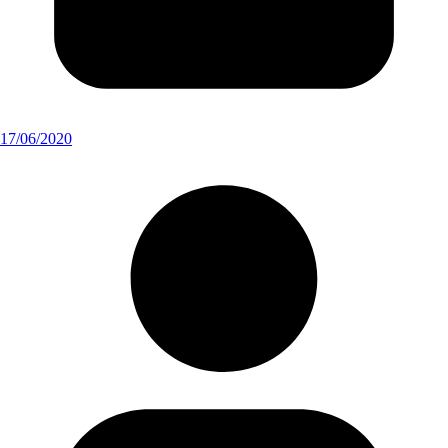
17/06/2020