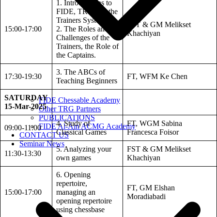
1. Introductions to
FIDE, TRG and the
Trainers System.
FST & GM Melikset
15:00-17:00
2. The Roles and
Khachiyan
Challenges of the
Trainers, the Role of
the Captains.
3. The ABCs of
17:30-19:30
FT, WFM Ke Chen
Teaching Beginners
SATURDAY
FIDE Chessable Academy
15-Mar-2025
Other TRG Partners
PUBLICATIONS
4. Study of
FT, WGM Sabina
FIDE Al-Ain ACMG Academy
09:00-11:00
Classical Games
Francesca Foisor
CONTACT US
Seminar News
5. Analyzing your
FST & GM Melikset
11:30-13:30
own games
Khachiyan
6. Opening
repertoire,
FT, GM Elshan
15:00-17:00
managing an
Moradiabadi
opening repertoire
using chessbase