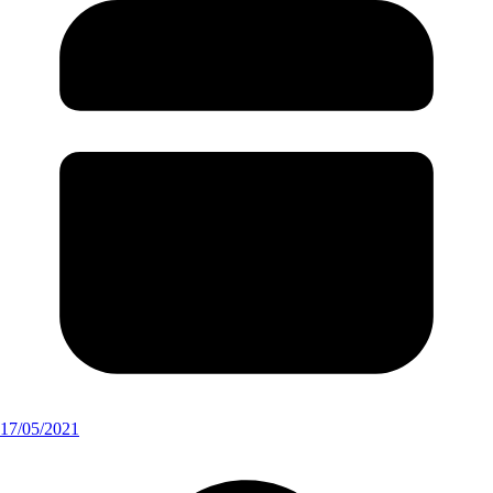
17/05/2021