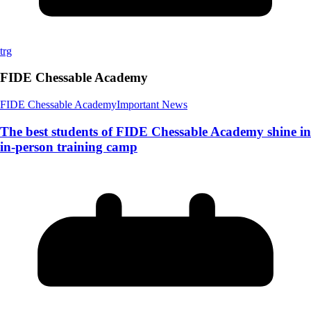
trg
FIDE Chessable Academy
FIDE Chessable Academy
Important News
The best students of FIDE Chessable Academy shine in
in-person training camp