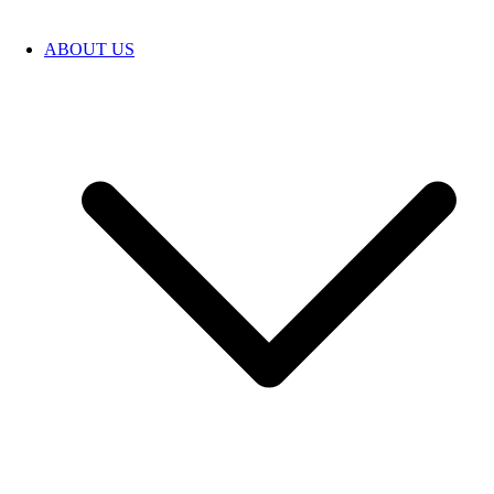
ABOUT US