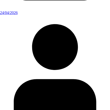
24/04/2026