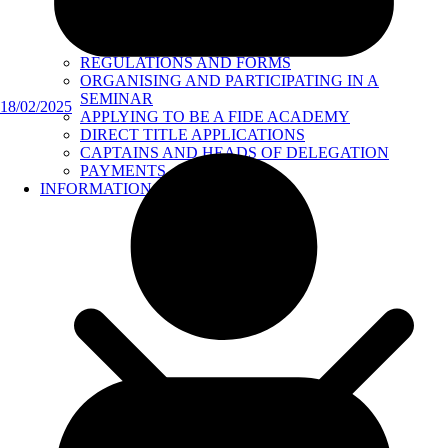
REGULATIONS AND FORMS
ORGANISING AND PARTICIPATING IN A
SEMINAR
18/02/2025
APPLYING TO BE A FIDE ACADEMY
DIRECT TITLE APPLICATIONS
CAPTAINS AND HEADS OF DELEGATION
PAYMENTS
INFORMATION