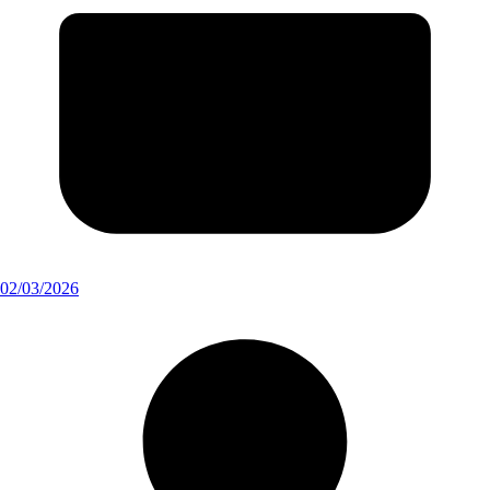
02/03/2026