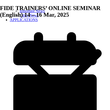
FIDE TRAINERS’ ONLINE SEMINAR
Important News
(English) 14 – 16 Mar, 2025
Other News
APPLICATIONS