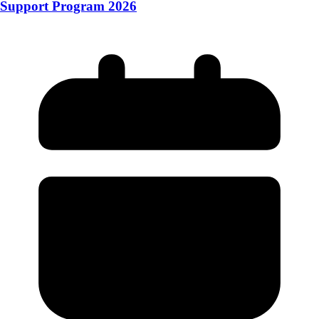
Support Program 2026