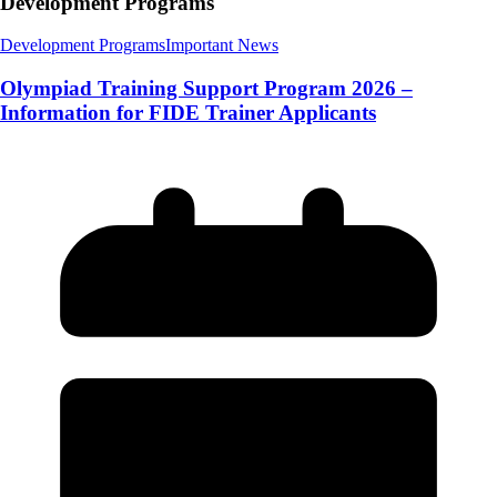
Development Programs
Development Programs
Important News
Olympiad Training Support Program 2026 –
Information for FIDE Trainer Applicants