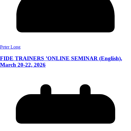
Peter Long
FIDE TRAINERS ’ONLINE SEMINAR (English),
March 20-22, 2026