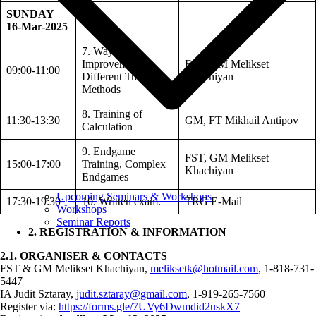
SUNDAY
16-Mar-2025
7. Ways of
Improvement,
FST, GM Melikset
09:00-11:00
Different Training
Khachiyan
Methods
8. Training of
11:30-13:30
GM, FT Mikhail Antipov
Calculation
9. Endgame
FST, GM Melikset
15:00-17:00
Training, Complex
Khachiyan
Endgames
Upcoming Seminars & Workshops
17:30-19:30
10. Written exam.
TRG E-Mail
Workshops
Seminar Reports
2. REGISTRATION & INFORMATION
2.1. ORGANISER & CONTACTS
FST & GM Melikset Khachiyan,
meliksetk@hotmail.com
, 1-818-731-
5447
IA Judit Sztaray,
judit.sztaray@gmail.com
, 1-919-265-7560
Register via:
https://forms.gle/7UVy6Dwmdid2uskX7