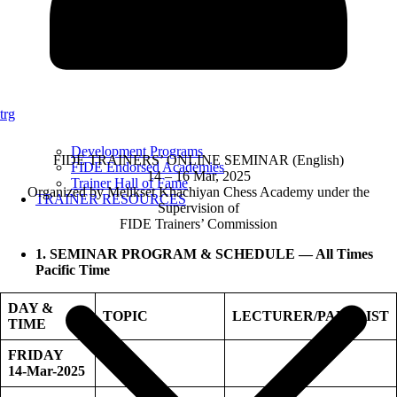
trg
Development Programs
FIDE TRAINERS’ ONLINE SEMINAR (English)
FIDE Endorsed Academies
14 – 16 Mar, 2025
Trainer Hall of Fame
Organized by Melikset Khachiyan Chess Academy under the
TRAINER RESOURCES
Supervision of
FIDE Trainers’ Commission
1. SEMINAR PROGRAM & SCHEDULE — All Times
Pacific Time
DAY &
TOPIC
LECTURER/PANELIST
TIME
FRIDAY
14-Mar-2025