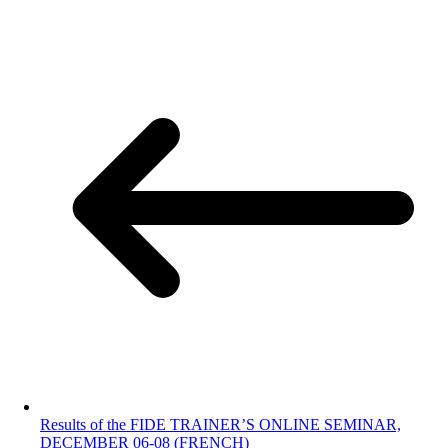
Results of the FIDE TRAINER’S ONLINE SEMINAR,
DECEMBER 06-08 (FRENCH)