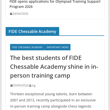
FIDE opens applications for Olympiad Training Support
Program 2026
24/04/2026
FIDE Chessable Academy
FIDE CHESSABLE ACADEMY
IMPORTANT NEWS
The best students of FIDE
Chessable Academy shine in in-
person training camp
03/04/2024
trg
Thirteen exceptional young talents, born between
2007 and 2013, recently participated in an exclusive
in-person training camp alongside chess legends