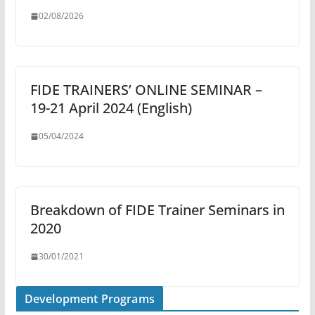
02/08/2026
FIDE TRAINERS’ ONLINE SEMINAR –
19-21 April 2024 (English)
05/04/2024
Breakdown of FIDE Trainer Seminars in
2020
30/01/2021
Development Programs