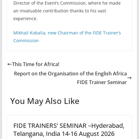
Director of the Event’s Commission, where he made
an invaluable contribution thanks to his vast
experience.
Mikhail Kobalia, new Chairman of the FIDE Trainer’s
Commission
This Time for Africa!
Report on the Organisation of the English Africa
FIDE Trainer Seminar
You May Also Like
FIDE TRAINERS’ SEMINAR –Hyderabad,
Telangana, India 14-16 August 2026