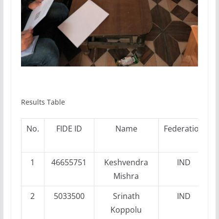
Results Table
No.
FIDE ID
Name
Federation
P
1
46655751
Keshvendra
IND
Mishra
2
5033500
Srinath
IND
Koppolu