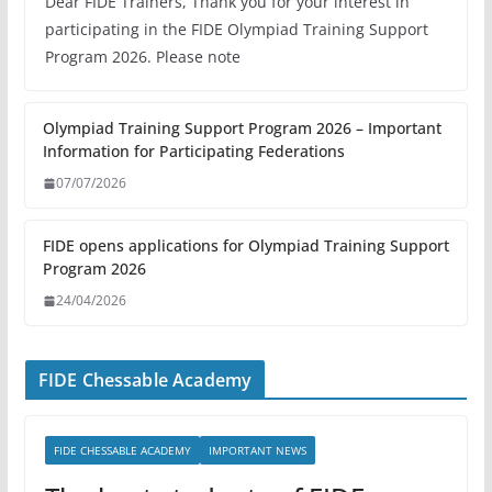
Dear FIDE Trainers, Thank you for your interest in
participating in the FIDE Olympiad Training Support
Program 2026. Please note
Olympiad Training Support Program 2026 – Important
Information for Participating Federations
07/07/2026
FIDE opens applications for Olympiad Training Support
Program 2026
24/04/2026
FIDE Chessable Academy
FIDE CHESSABLE ACADEMY
IMPORTANT NEWS