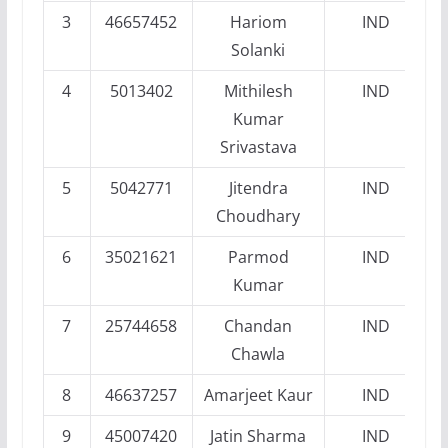
3
46657452
Hariom
IND
Solanki
4
5013402
Mithilesh
IND
Kumar
Srivastava
5
5042771
Jitendra
IND
Choudhary
6
35021621
Parmod
IND
Kumar
7
25744658
Chandan
IND
Chawla
8
46637257
Amarjeet Kaur
IND
9
45007420
Jatin Sharma
IND