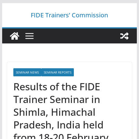
Skip
FIDE Trainers’ Commission
to
content
SEMINAR NEWS
SEMINAR REPORTS
Results of the FIDE
Trainer Seminar in
Shimla, Himachal
Pradesh, India held
from 18-20 February