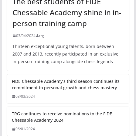
The best students of FIDE
Chessable Academy shine in in-
person training camp
03/04/2024
trg
Thirteen exceptional young talents, born between
2007 and 2013, recently participated in an exclusive
in-person training camp alongside chess legends
FIDE Chessable Academy’s third season continues its
commitment to personal growth and chess mastery
03/03/2024
TRG continues to receive nominations to the FIDE
Chessable Academy 2024
06/01/2024