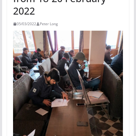
2022
05/03/2022
Peter Long