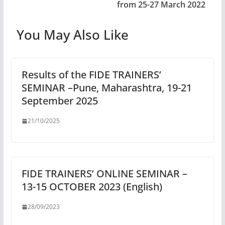
from 25-27 March 2022
You May Also Like
Results of the FIDE TRAINERS’
SEMINAR –Pune, Maharashtra, 19-21
September 2025
21/10/2025
FIDE TRAINERS’ ONLINE SEMINAR –
13-15 OCTOBER 2023 (English)
28/09/2023