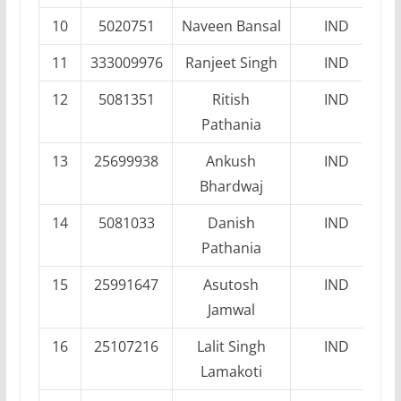
10
5020751
Naveen Bansal
IND
11
333009976
Ranjeet Singh
IND
12
5081351
Ritish
IND
Pathania
13
25699938
Ankush
IND
Bhardwaj
14
5081033
Danish
IND
Pathania
15
25991647
Asutosh
IND
Jamwal
16
25107216
Lalit Singh
IND
Lamakoti