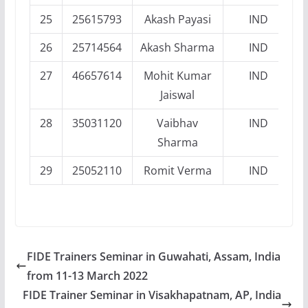
25
25615793
Akash Payasi
IND
26
25714564
Akash Sharma
IND
27
46657614
Mohit Kumar
IND
Jaiswal
28
35031120
Vaibhav
IND
Sharma
29
25052110
Romit Verma
IND
FIDE Trainers Seminar in Guwahati, Assam, India
from 11-13 March 2022
FIDE Trainer Seminar in Visakhapatnam, AP, India