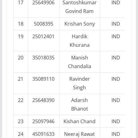
17
25649906
Santoshkumar
IND
Govind Ram
18
5008395
Krishan Sony
IND
19
25012401
Hardik
IND
Khurana
20
35018035
Manish
IND
Chandalia
21
35089110
Ravinder
IND
Singh
22
25648390
Adarsh
IND
Bhanot
23
25097946
Kishan Chand
IND
24
45091633
Neeraj Rawat
IND