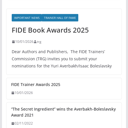
IMPORTANT NEWS
TRAINER HALL OF FAME
FIDE Book Awards 2025
10/01/2026
trg
Dear Authors and Publishers, The FIDE Trainers’
Commission (TRG) invites you to submit your
nominations for the Yuri Averbakh/Isaac Boleslavsky
FIDE Trainer Awards 2025
10/01/2026
“The Secret Ingredient” wins the Averbakh-Boleslavsky
Award 2021
02/11/2022