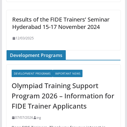
Results of the FIDE Trainers’ Seminar
Hyderabad 15-17 November 2024
12/03/2025
Development Programs
DEVELOPMENT PROGRAMS
IMPORTANT NEWS
Olympiad Training Support
Program 2026 – Information for
FIDE Trainer Applicants
07/07/2026
trg