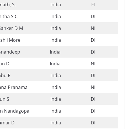
nath, S.
India
FI
itha S C
India
DI
Sanker D M
India
NI
shii More
India
DI
Gnandeep
India
DI
un D
India
NI
abu R
India
DI
shna Pranama
India
NI
un S
India
DI
n Nandagopal
India
DI
umar D
India
DI