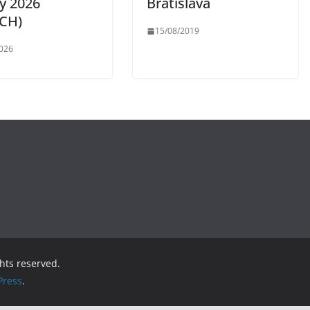
ly 2026
Bratislava
CH)
15/08/2019
026
ights reserved.
ress
.