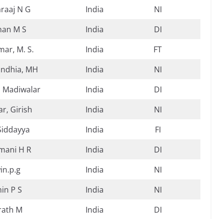
raaj N G
India
NI
han M S
India
DI
ar, M. S.
India
FT
indhia, MH
India
NI
 Madiwalar
India
DI
r, Girish
India
NI
Siddayya
India
FI
mani H R
India
DI
in.p.g
India
NI
in P S
India
NI
rath M
India
DI