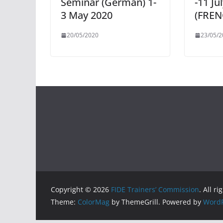
Seminar (German) 1-
-11 Ju
3 May 2020
(FREN
20/05/2020
23/05/2
Copyright © 2026
FIDE Trainers’ Commission
. All r
Theme:
ColorMag
by ThemeGrill. Powered by
WordP