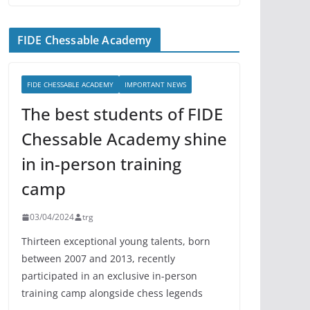
FIDE Chessable Academy
FIDE CHESSABLE ACADEMY
IMPORTANT NEWS
The best students of FIDE
Chessable Academy shine
in in-person training
camp
03/04/2024
trg
Thirteen exceptional young talents, born
between 2007 and 2013, recently
participated in an exclusive in-person
training camp alongside chess legends