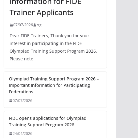
Information for FIDE
Trainer Applicants
07/07/2026
trg
Dear FIDE Trainers, Thank you for your
interest in participating in the FIDE
Olympiad Training Support Program 2026.
Please note
Olympiad Training Support Program 2026 –
Important Information for Participating
Federations
07/07/2026
FIDE opens applications for Olympiad
Training Support Program 2026
24/04/2026