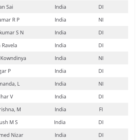
n Sai
India
DI
umar R P
India
NI
kumar S N
India
DI
n Ravela
India
DI
 Kowndinya
India
NI
gar P
India
DI
nanda, L
India
NI
dhar V
India
DI
ishna, M
India
FI
ush M S
India
DI
ed Nizar
India
DI