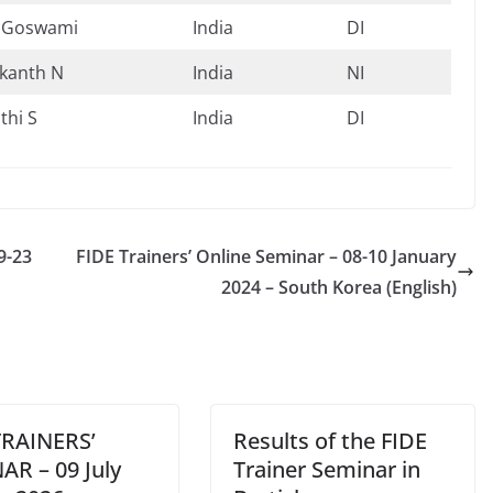
 Goswami
India
DI
kanth N
India
NI
thi S
India
DI
9-23
FIDE Trainers’ Online Seminar – 08-10 January
2024 – South Korea (English)
TRAINERS’
Results of the FIDE
AR – 09 July
Trainer Seminar in