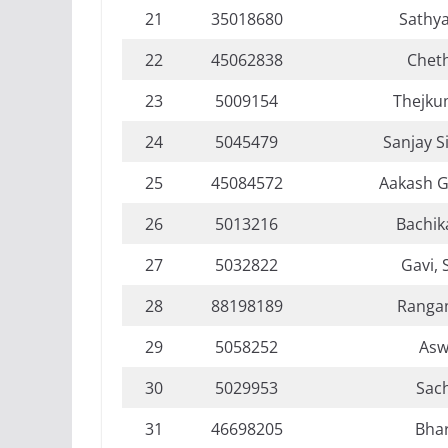
21
35018680
Sathya
22
45062838
Chet
23
5009154
Thejkum
24
5045479
Sanjay S
25
45084572
Aakash G
26
5013216
Bachika
27
5032822
Gavi, 
28
88198189
Ranga
29
5058252
Asw
30
5029953
Sach
31
46698205
Bha