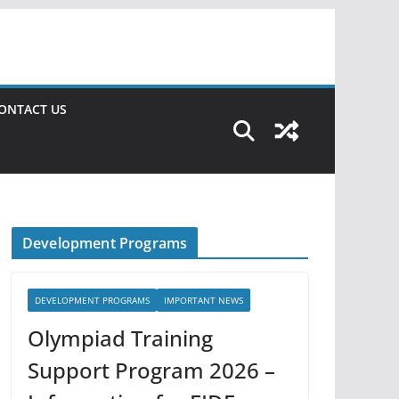
ONTACT US
Development Programs
DEVELOPMENT PROGRAMS
IMPORTANT NEWS
Olympiad Training
Support Program 2026 –