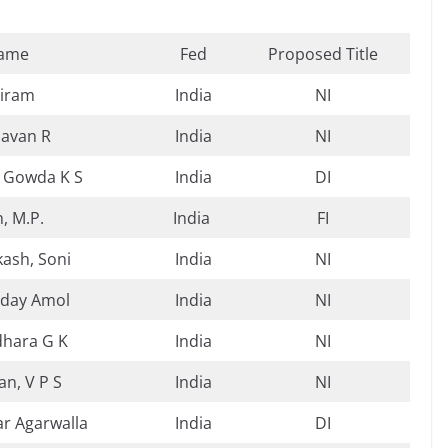
ame
Fed
Proposed Title
riram
India
NI
avan R
India
NI
 Gowda K S
India
DI
h, M.P.
India
FI
ash, Soni
India
NI
day Amol
India
NI
dhara G K
India
NI
n, V P S
India
NI
ar Agarwalla
India
DI