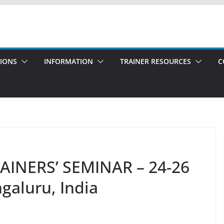
TIONS
INFORMATION
TRAINER RESOURCES
C
TRAINERS’ SEMINAR – 24-26
galuru, India