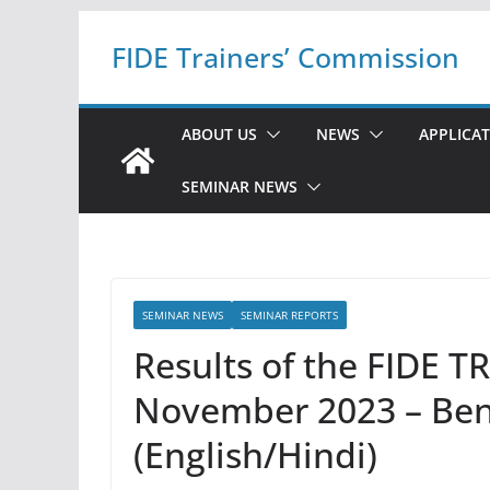
Skip
FIDE Trainers’ Commission
to
content
ABOUT US
NEWS
APPLICA
SEMINAR NEWS
SEMINAR NEWS
SEMINAR REPORTS
Results of the FIDE 
November 2023 – Ben
(English/Hindi)