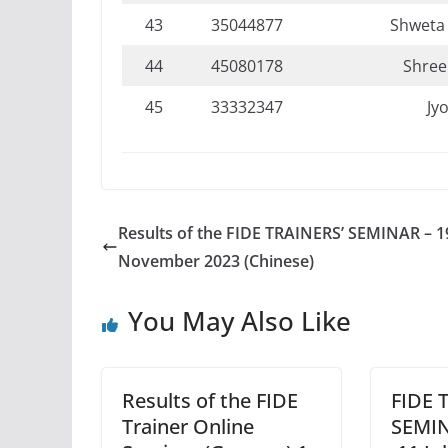
43
35044877
Shweta
44
45080178
Shree
45
33332347
Jyo
Results of the FIDE TRAINERS’ SEMINAR – 1
November 2023 (Chinese)
You May Also Like
Results of the FIDE
FIDE 
Trainer Online
SEMIN