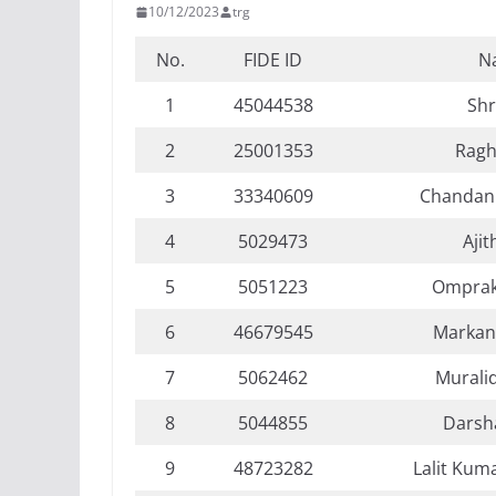
10/12/2023
trg
No.
FIDE ID
N
1
45044538
Sh
2
25001353
Ragh
3
33340609
Chandan
4
5029473
Ajit
5
5051223
Omprak
6
46679545
Markan
7
5062462
Murali
8
5044855
Darsha
9
48723282
Lalit Kum