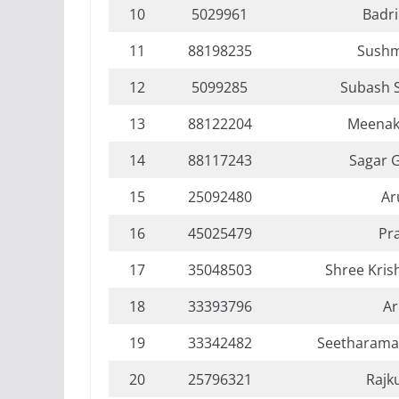
10
5029961
Badri
11
88198235
Sushm
12
5099285
Subash 
13
88122204
Meenak
14
88117243
Sagar 
15
25092480
Ar
16
45025479
Pr
17
35048503
Shree Kri
18
33393796
Ar
19
33342482
Seetharama
20
25796321
Rajk