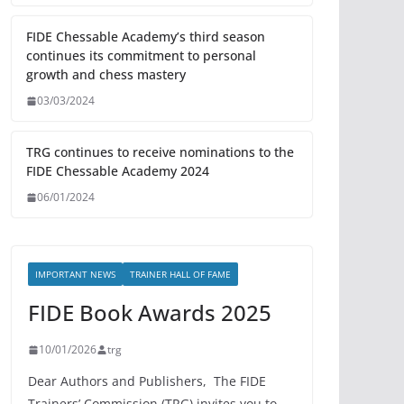
FIDE Chessable Academy’s third season
continues its commitment to personal
growth and chess mastery
03/03/2024
TRG continues to receive nominations to the
FIDE Chessable Academy 2024
06/01/2024
IMPORTANT NEWS
TRAINER HALL OF FAME
FIDE Book Awards 2025
10/01/2026
trg
Dear Authors and Publishers, The FIDE
Trainers’ Commission (TRG) invites you to