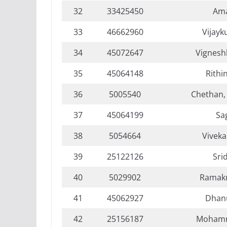
32
33425450
Ama
33
46662960
Vijayk
34
45072647
Vignesh
35
45064148
Rithi
36
5005540
Chethan,
37
45064199
Sa
38
5054664
Viveka
39
25122126
Sri
40
5029902
Ramakr
41
45062927
Dhan
42
25156187
Mohamm