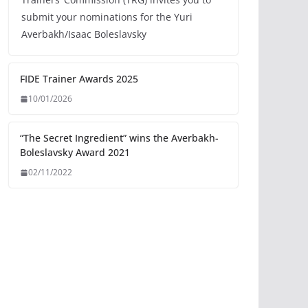
submit your nominations for the Yuri
Averbakh/Isaac Boleslavsky
FIDE Trainer Awards 2025
10/01/2026
“The Secret Ingredient” wins the Averbakh-
Boleslavsky Award 2021
02/11/2022