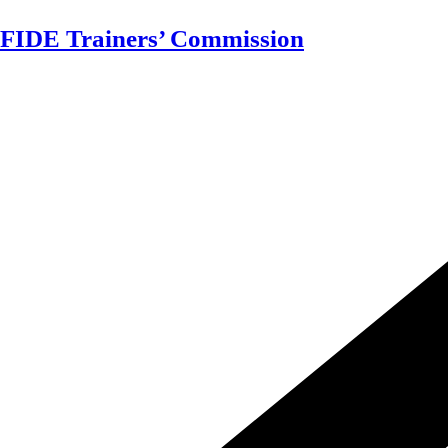
Skip
FIDE Trainers’ Commission
to
content