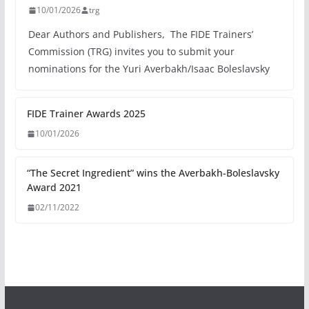
10/01/2026
trg
Dear Authors and Publishers, The FIDE Trainers’
Commission (TRG) invites you to submit your
nominations for the Yuri Averbakh/Isaac Boleslavsky
FIDE Trainer Awards 2025
10/01/2026
“The Secret Ingredient” wins the Averbakh-Boleslavsky
Award 2021
02/11/2022