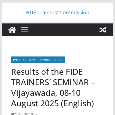
Skip
FIDE Trainers’ Commission
to
content
IMPORTANT NEWS
SEMINAR REPORTS
Results of the FIDE
TRAINERS’ SEMINAR –
Vijayawada, 08-10
August 2025 (English)
21/10/2025
trg