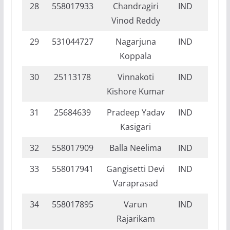
28
558017933
Chandragiri
IND
DI
Vinod Reddy
29
531044727
Nagarjuna
IND
NI
Koppala
30
25113178
Vinnakoti
IND
NI
Kishore Kumar
31
25684639
Pradeep Yadav
IND
NI
Kasigari
32
558017909
Balla Neelima
IND
DI
33
558017941
Gangisetti Devi
IND
DI
Varaprasad
34
558017895
Varun
IND
DI
Rajarikam