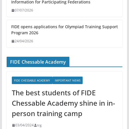
Information for Participating Federations
07/07/2026
FIDE opens applications for Olympiad Training Support
Program 2026
24/04/2026
FIDE Chessable Academy
FIDE CHESSABLE ACADEMY
IMPORTANT NEWS
The best students of FIDE
Chessable Academy shine in in-
person training camp
03/04/2024
trg