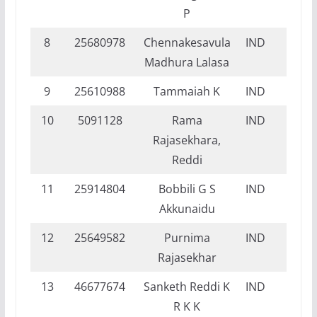
P
8
25680978
Chennakesavula
IND
NI
Madhura Lalasa
9
25610988
Tammaiah K
IND
NI
10
5091128
Rama
IND
NI
Rajasekhara,
Reddi
11
25914804
Bobbili G S
IND
DI
Akkunaidu
12
25649582
Purnima
IND
DI
Rajasekhar
13
46677674
Sanketh Reddi K
IND
DI
R K K