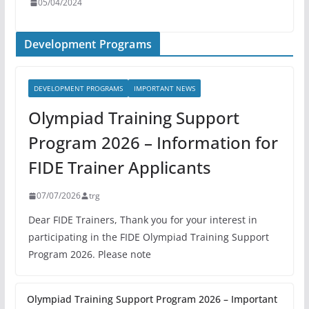
05/04/2024
Development Programs
DEVELOPMENT PROGRAMS
IMPORTANT NEWS
Olympiad Training Support
Program 2026 – Information for
FIDE Trainer Applicants
07/07/2026
trg
Dear FIDE Trainers, Thank you for your interest in
participating in the FIDE Olympiad Training Support
Program 2026. Please note
Olympiad Training Support Program 2026 – Important