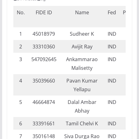
No.
FIDE ID
Name
Fed
Propo
Titl
1
45018979
Sudheer K
IND
NI
2
33310360
Avijit Ray
IND
DI
3
547092645
Ankammarao
IND
DI
Malisetty
4
35039660
Pavan Kumar
IND
DI
Yellapu
5
46664874
Dalal Ambar
IND
NI
Abhay
6
33391661
Tamil Chelvi K
IND
DI
7
35016148
Siva Durga Rao
IND
NI