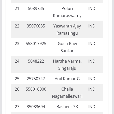
21
5089735
Poluri
IND
NI
Kumaraswamy
22
35076035
Yaswanth Ajay
IND
NI
Ramasingu
23
558017925
Gosu Ravi
IND
NI
Sankar
24
5048222
Harsha Varma,
IND
NI
Singaraju
25
25750747
Anil Kumar G
IND
DI
26
558018000
Challa
IND
DI
Nagamalleswari
27
35083694
Basheer SK
IND
NI