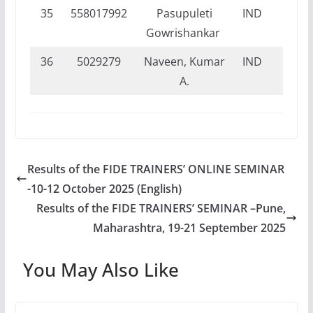
35
558017992
Pasupuleti
IND
DI
Gowrishankar
36
5029279
Naveen, Kumar
IND
FI
A.
Results of the FIDE TRAINERS’ ONLINE SEMINAR
-10-12 October 2025 (English)
Results of the FIDE TRAINERS’ SEMINAR –Pune,
Maharashtra, 19-21 September 2025
You May Also Like