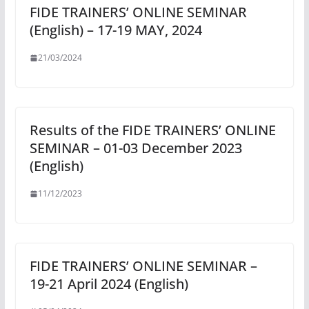
FIDE TRAINERS’ ONLINE SEMINAR
(English) – 17-19 MAY, 2024
21/03/2024
Results of the FIDE TRAINERS’ ONLINE
SEMINAR – 01-03 December 2023
(English)
11/12/2023
FIDE TRAINERS’ ONLINE SEMINAR –
19-21 April 2024 (English)