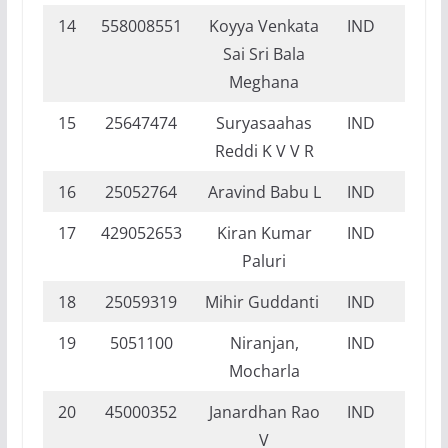
14
558008551
Koyya Venkata
IND
DI
Sai Sri Bala
Meghana
15
25647474
Suryasaahas
IND
DI
Reddi K V V R
16
25052764
Aravind Babu L
IND
FI
17
429052653
Kiran Kumar
IND
DI
Paluri
18
25059319
Mihir Guddanti
IND
DI
19
5051100
Niranjan,
IND
FI
Mocharla
20
45000352
Janardhan Rao
IND
NI
V