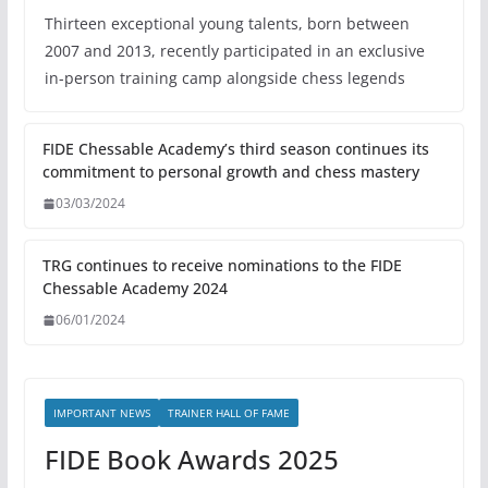
Thirteen exceptional young talents, born between
2007 and 2013, recently participated in an exclusive
in-person training camp alongside chess legends
FIDE Chessable Academy’s third season continues its
commitment to personal growth and chess mastery
03/03/2024
TRG continues to receive nominations to the FIDE
Chessable Academy 2024
06/01/2024
IMPORTANT NEWS
TRAINER HALL OF FAME
FIDE Book Awards 2025