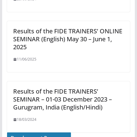
Results of the FIDE TRAINERS’ ONLINE
SEMINAR (English) May 30 – June 1,
2025
11/06/2025
Results of the FIDE TRAINERS’
SEMINAR – 01-03 December 2023 –
Gurugram, India (English/Hindi)
18/03/2024