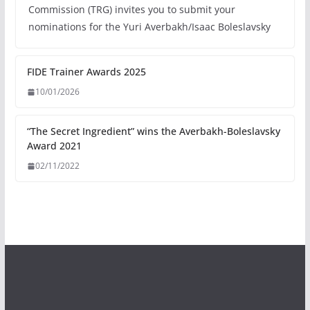
Commission (TRG) invites you to submit your
nominations for the Yuri Averbakh/Isaac Boleslavsky
FIDE Trainer Awards 2025
10/01/2026
“The Secret Ingredient” wins the Averbakh-Boleslavsky
Award 2021
02/11/2022