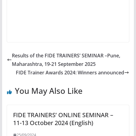
Results of the FIDE TRAINERS’ SEMINAR –Pune,
Maharashtra, 19-21 September 2025
FIDE Trainer Awards 2024: Winners announced
You May Also Like
FIDE TRAINERS’ ONLINE SEMINAR –
11-13 October 2024 (English)
25/09/2024