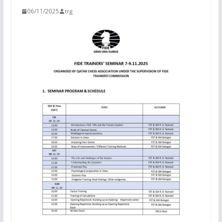
06/11/2025
trg