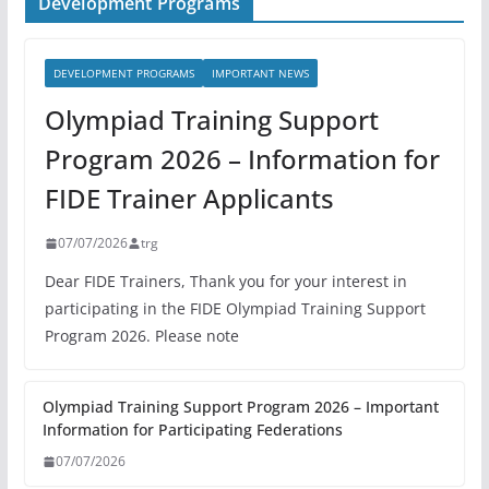
Development Programs
DEVELOPMENT PROGRAMS
IMPORTANT NEWS
Olympiad Training Support
Program 2026 – Information for
FIDE Trainer Applicants
07/07/2026
trg
Dear FIDE Trainers, Thank you for your interest in
participating in the FIDE Olympiad Training Support
Program 2026. Please note
Olympiad Training Support Program 2026 – Important
Information for Participating Federations
07/07/2026