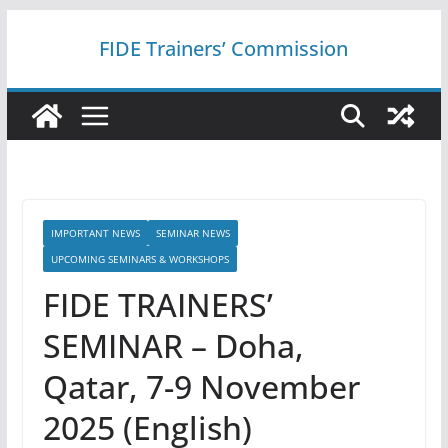
Skip
FIDE Trainers’ Commission
to
content
IMPORTANT NEWS
SEMINAR NEWS
UPCOMING SEMINARS & WORKSHOPS
FIDE TRAINERS’
SEMINAR – Doha,
Qatar, 7-9 November
2025 (English)