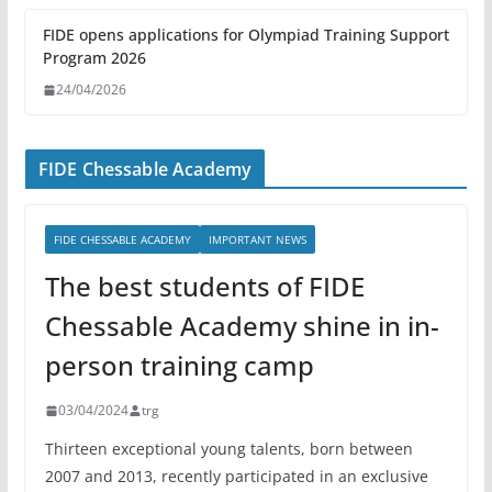
FIDE opens applications for Olympiad Training Support
Program 2026
24/04/2026
FIDE Chessable Academy
FIDE CHESSABLE ACADEMY
IMPORTANT NEWS
The best students of FIDE
Chessable Academy shine in in-
person training camp
03/04/2024
trg
Thirteen exceptional young talents, born between
2007 and 2013, recently participated in an exclusive