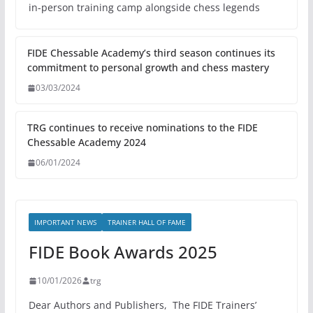
in-person training camp alongside chess legends
FIDE Chessable Academy’s third season continues its
commitment to personal growth and chess mastery
03/03/2024
TRG continues to receive nominations to the FIDE
Chessable Academy 2024
06/01/2024
IMPORTANT NEWS
TRAINER HALL OF FAME
FIDE Book Awards 2025
10/01/2026
trg
Dear Authors and Publishers, The FIDE Trainers’