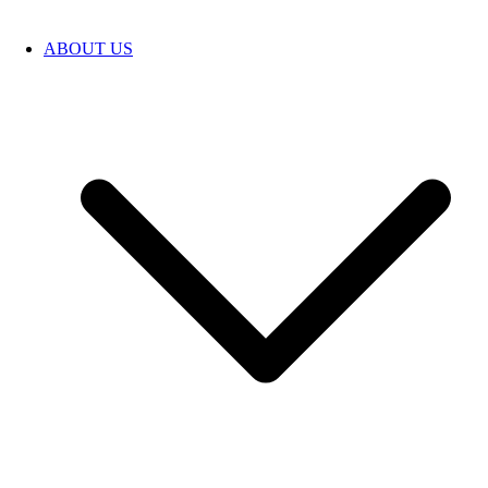
ABOUT US