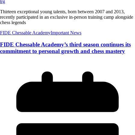
trg
Thirteen exceptional young talents, born between 2007 and 2013,
recently participated in an exclusive in-person training camp alongside
chess legends
FIDE Chessable Academy
Important News
FIDE Chessable Academy’s third season continues its
commitment to personal growth and chess mastery