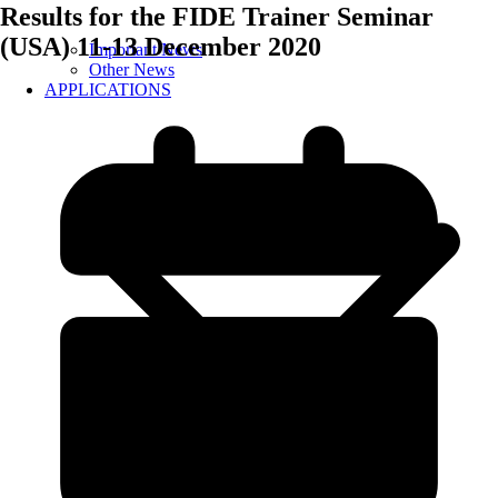
Results for the FIDE Trainer Seminar
(USA) 11-13 December 2020
Important News
Other News
APPLICATIONS