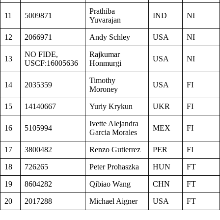
Prathiba
11
5009871
IND
NI
Yuvarajan
12
2066971
Andy Schley
USA
NI
NO FIDE,
Rajkumar
13
USA
NI
USCF:16005636
Honmurgi
Timothy
14
2035359
USA
FI
Moroney
15
14140667
Yuriy Krykun
UKR
FI
Ivette Alejandra
16
5105994
MEX
FI
Garcia Morales
17
3800482
Renzo Gutierrez
PER
FI
18
726265
Peter Prohaszka
HUN
FT
19
8604282
Qibiao Wang
CHN
FT
20
2017288
Michael Aigner
USA
FT