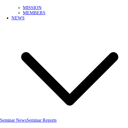
MISSION
MEMBERS
NEWS
Seminar News
Seminar Reports