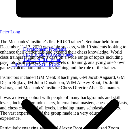
Peter Long
The Mechanics’ Institute’s first FIDE Trainer’s Seminar held from
December 11-13, 2020 was a big success, with 19 students looking to
Development Programs
enhance their credentials and expand their chess knowledge. World
FIDE Endorsed Academies
class trainers taught over 3 days on a wide range of topics including
Trainer Hall of Fame
psychological issues, different levels of training, analyzing one’s own
TRAINER RESOURCES
games, calculation and tactics training and the role of the trainer.
Instructors included GM Melik Khachiyan, GM Jacob Aagaard, GM
Dejan Bojkov, IM John Donaldson, WIM Alexey Root, Dr. Judit
Sztaray, and Mechanics’ Institute Chess Director Abel Talamantez.
It was a diverse cohort with people of many backgrounds and skill
levels, including grandmasters, international masters, chess enthusiasts,
and chess coaches of all levels, including many scholastic coaches.
The vast experiences of the group made it a very educational
experience.
Particularly engaging was WIM Alexey Root, who utilized Zoom