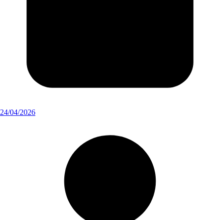
24/04/2026