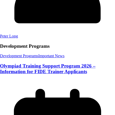
Peter Long
Development Programs
Development Programs
Important News
Olympiad Training Support Program 2026 –
Information for FIDE Trainer Applicants