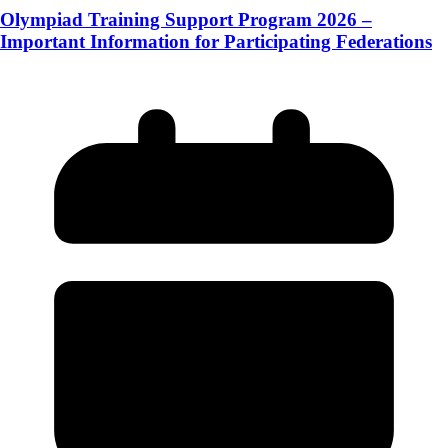
Olympiad Training Support Program 2026 –
Important Information for Participating Federations