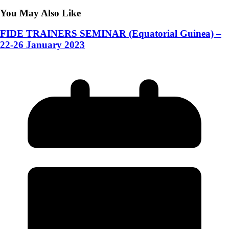
You May Also Like
FIDE TRAINERS SEMINAR (Equatorial Guinea) –
22-26 January 2023