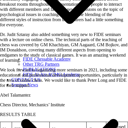
breakout rooms throughout her presentation to get people to interact
with different members and facilitate new discussions on the topic of
psychological issues in coaching students. The blending of the
different styles of instruction from the lecturers had a little something
for everyone.
Dr. Judit Sztaray also added something very new to FIDE seminars
with a lecture on online chess. The technical parts of the teaching of
chess was covered by GM Khachiyan, GM Aagaard, GM Bojkov, and
IM Donaldson, covering many different aspects from opening to
endgames to the study of classical games. It was an amazing weekend
FIDE Chessable Academy
of learning.
Other TRG Partners
PUBLICATIONS
We look forward to organizing more seminars in 2021, including some
FIDE Al-Ain ACMG Academy
educational and professional development opportunities, particularly in
CONTACT US
the area of online chess. We would like to thank Peter Long and FIDE
Seminar News
for their support.
Abel Talamantez
Chess Director, Mechanics’ Institute
RESULTS TABLE
Proposed