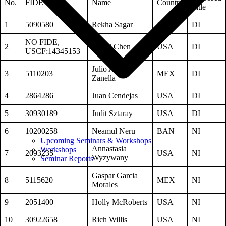
No.
FIDE ID
Name
Country
Title
1
5090580
Rekha Sagar
IND
DI
NO FIDE,
2
Danni Chen
USA
DI
USCF:14345153
Julio Avella-
3
5110203
MEX
DI
Zanella
4
2864286
Juan Cendejas
USA
DI
5
30930189
Judit Sztaray
USA
DI
6
10200258
Neamul Neru
BAN
NI
Upcoming Seminars & Workshops
Annastasia
Workshops
7
2093235
USA
NI
Wyzywany
Seminar Reports
Gaspar Garcia
8
5115620
MEX
NI
Morales
9
2051400
Holly McRoberts
USA
NI
10
30922658
Rich Willis
USA
NI