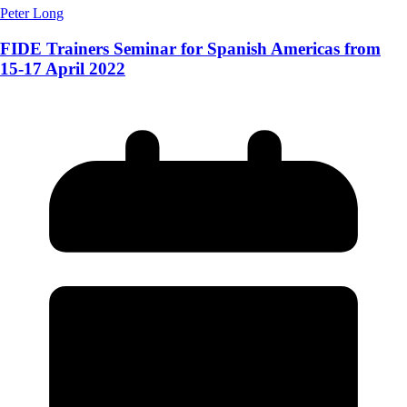
Peter Long
FIDE Trainers Seminar for Spanish Americas from
15-17 April 2022