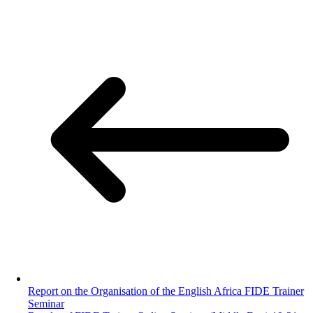
Report on the Organisation of the English Africa FIDE Trainer
Seminar