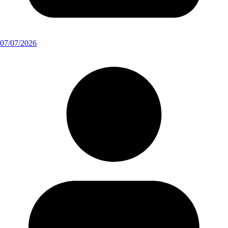
07/07/2026