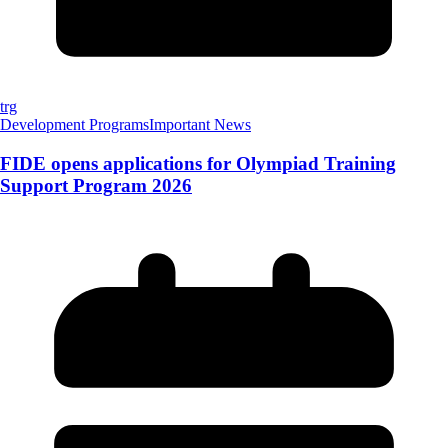
trg
Development Programs
Important News
FIDE opens applications for Olympiad Training
Support Program 2026