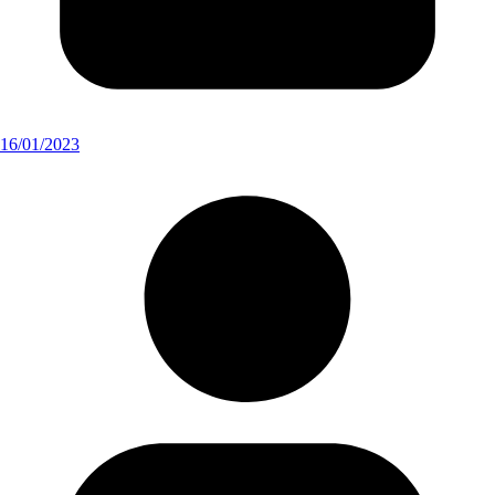
16/01/2023