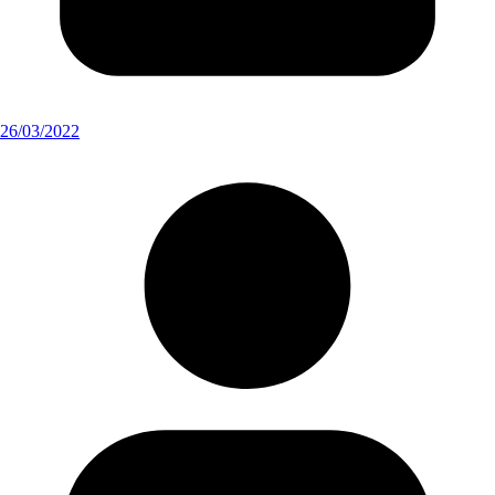
26/03/2022