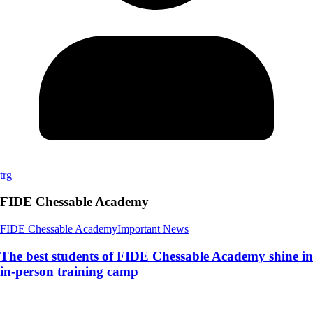
trg
FIDE Chessable Academy
FIDE Chessable Academy
Important News
The best students of FIDE Chessable Academy shine in
in-person training camp