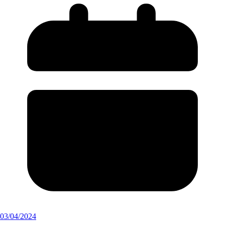
03/04/2024