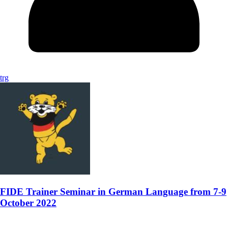
trg
FIDE Trainer Seminar in German Language from 7-9
October 2022