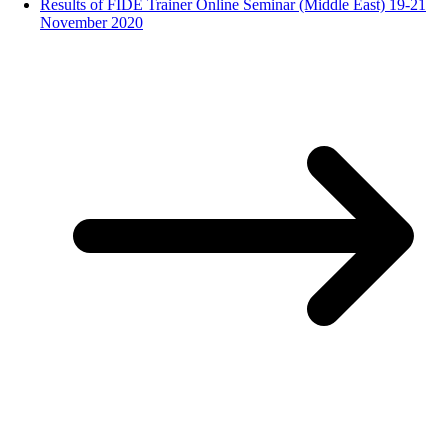
Results of FIDE Trainer Online Seminar (Middle East) 19-21
November 2020