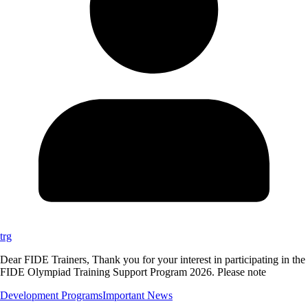
trg
Dear FIDE Trainers, Thank you for your interest in participating in the
FIDE Olympiad Training Support Program 2026. Please note
Development Programs
Important News