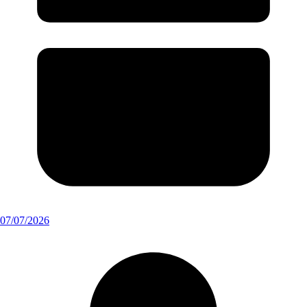
07/07/2026