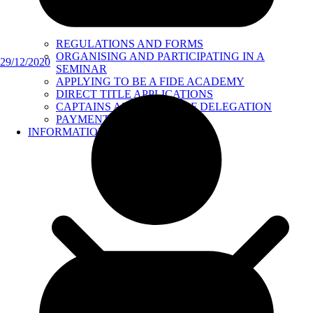
REGULATIONS AND FORMS
ORGANISING AND PARTICIPATING IN A
29/12/2020
SEMINAR
APPLYING TO BE A FIDE ACADEMY
DIRECT TITLE APPLICATIONS
CAPTAINS AND HEADS OF DELEGATION
PAYMENTS
INFORMATION