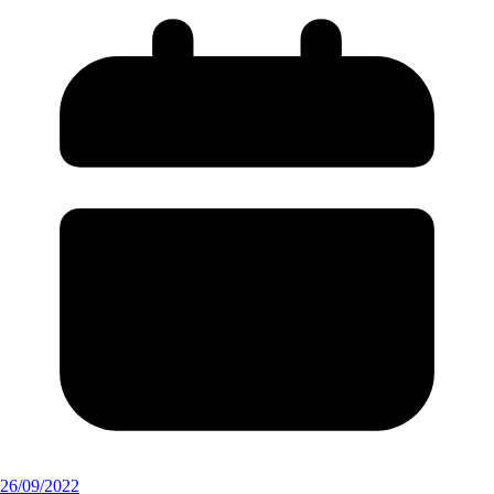
26/09/2022