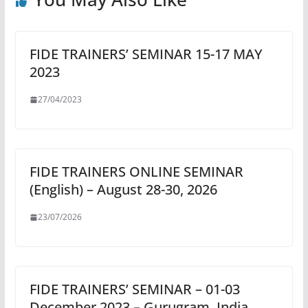
FIDE TRAINERS’ SEMINAR 15-17 MAY
2023
27/04/2023
FIDE TRAINERS ONLINE SEMINAR
(English) – August 28-30, 2026
23/07/2026
FIDE TRAINERS’ SEMINAR – 01-03
December 2023 – Gurugram, India