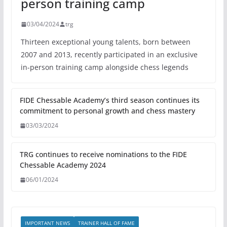
person training camp
03/04/2024
trg
Thirteen exceptional young talents, born between
2007 and 2013, recently participated in an exclusive
in-person training camp alongside chess legends
FIDE Chessable Academy’s third season continues its
commitment to personal growth and chess mastery
03/03/2024
TRG continues to receive nominations to the FIDE
Chessable Academy 2024
06/01/2024
IMPORTANT NEWS
TRAINER HALL OF FAME