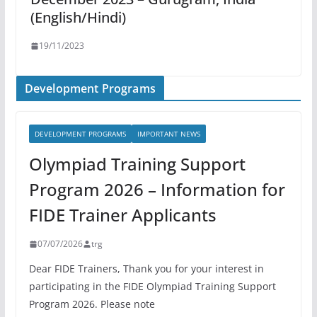
(English/Hindi)
19/11/2023
Development Programs
DEVELOPMENT PROGRAMS
IMPORTANT NEWS
Olympiad Training Support
Program 2026 – Information for
FIDE Trainer Applicants
07/07/2026
trg
Dear FIDE Trainers, Thank you for your interest in
participating in the FIDE Olympiad Training Support
Program 2026. Please note