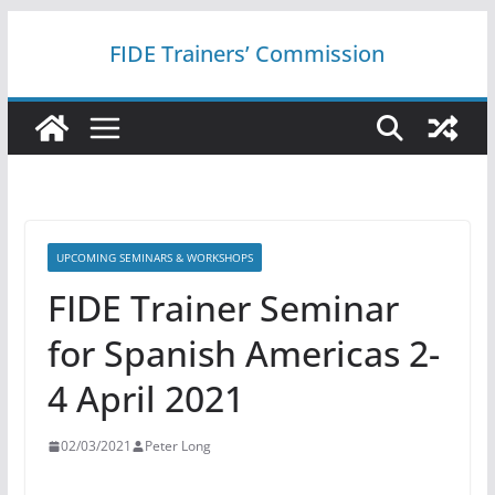
Skip
FIDE Trainers’ Commission
to
content
UPCOMING SEMINARS & WORKSHOPS
FIDE Trainer Seminar
for Spanish Americas 2-
4 April 2021
02/03/2021
Peter Long