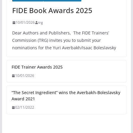
FIDE Book Awards 2025
10/01/2026
trg
Dear Authors and Publishers, The FIDE Trainers’
Commission (TRG) invites you to submit your
nominations for the Yuri Averbakh/Isaac Boleslavsky
FIDE Trainer Awards 2025
10/01/2026
“The Secret Ingredient” wins the Averbakh-Boleslavsky
Award 2021
02/11/2022