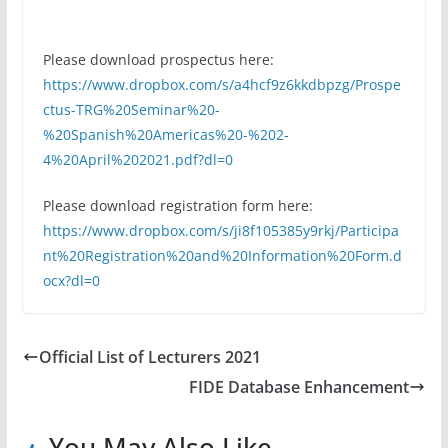
Please download prospectus here:
https://www.dropbox.com/s/a4hcf9z6kkdbpzg/Prospe
ctus-TRG%20Seminar%20-
%20Spanish%20Americas%20-%202-
4%20April%202021.pdf?dl=0
Please download registration form here:
https://www.dropbox.com/s/ji8f105385y9rkj/Participa
nt%20Registration%20and%20Information%20Form.d
ocx?dl=0
Official List of Lecturers 2021
FIDE Database Enhancement
You May Also Like