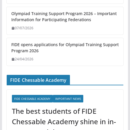
Olympiad Training Support Program 2026 – Important
Information for Participating Federations
07/07/2026
FIDE opens applications for Olympiad Training Support
Program 2026
24/04/2026
FIDE Chessable Academy
FIDE CHESSABLE ACADEMY
IMPORTANT NEWS
The best students of FIDE
Chessable Academy shine in in-