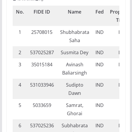
No.
FIDE ID
Name
Fed
Proposed
Title
1
25708015
Shubhabrata
IND
DI
Saha
2
537025287
Susmita Dey
IND
DI
3
35015184
Avinash
IND
NI
Baliarsingh
4
531033946
Sudipto
IND
DI
Dawn
5
5033659
Samrat,
IND
FI
Ghorai
6
537025236
Subhabrata
IND
DI