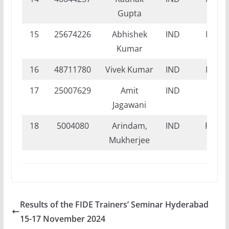
Gupta
15
25674226
Abhishek
IND
NI
Kumar
16
48711780
Vivek Kumar
IND
NI
17
25007629
Amit
IND
FI
Jagawani
18
5004080
Arindam,
IND
FT
Mukherjee
Results of the FIDE Trainers’ Seminar Hyderabad
15-17 November 2024