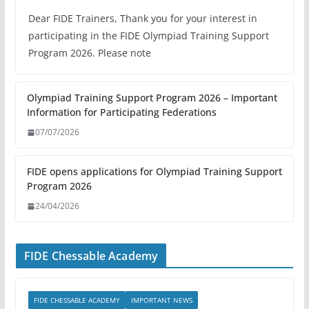
Dear FIDE Trainers, Thank you for your interest in
participating in the FIDE Olympiad Training Support
Program 2026. Please note
Olympiad Training Support Program 2026 – Important
Information for Participating Federations
07/07/2026
FIDE opens applications for Olympiad Training Support
Program 2026
24/04/2026
FIDE Chessable Academy
FIDE CHESSABLE ACADEMY
IMPORTANT NEWS