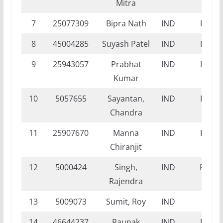
Mitra
7
25077309
Bipra Nath
IND
NI
8
45004285
Suyash Patel
IND
NI
9
25943057
Prabhat
IND
NI
Kumar
10
5057655
Sayantan,
IND
NI
Chandra
11
25907670
Manna
IND
FI
Chiranjit
12
5000424
Singh,
IND
FT
Rajendra
13
5009073
Sumit, Roy
IND
FI
14
46644237
Raunak
IND
NI