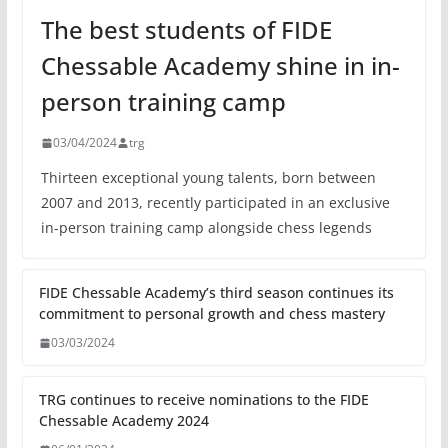
The best students of FIDE
Chessable Academy shine in in-
person training camp
03/04/2024
trg
Thirteen exceptional young talents, born between
2007 and 2013, recently participated in an exclusive
in-person training camp alongside chess legends
FIDE Chessable Academy’s third season continues its
commitment to personal growth and chess mastery
03/03/2024
TRG continues to receive nominations to the FIDE
Chessable Academy 2024