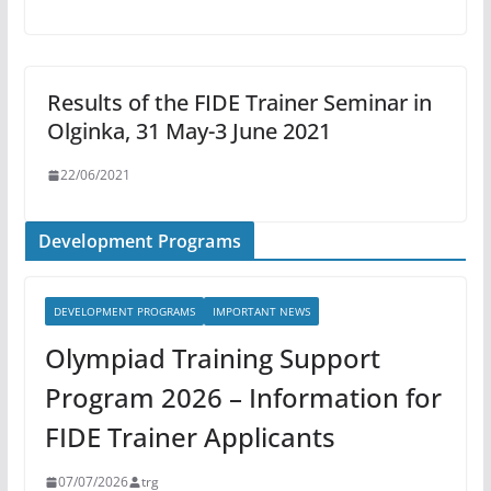
Results of the FIDE Trainer Seminar in
Olginka, 31 May-3 June 2021
22/06/2021
Development Programs
DEVELOPMENT PROGRAMS
IMPORTANT NEWS
Olympiad Training Support
Program 2026 – Information for
FIDE Trainer Applicants
07/07/2026
trg