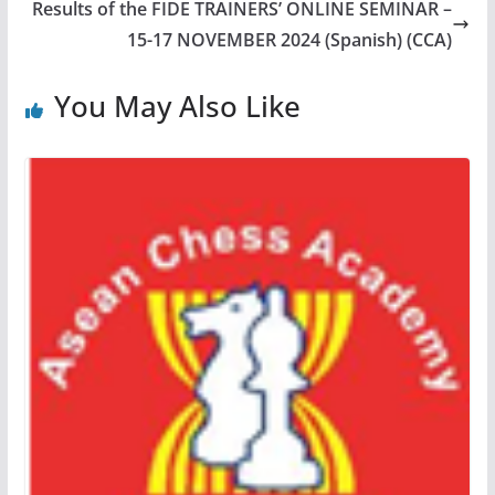
Results of the FIDE TRAINERS’ ONLINE SEMINAR –
15-17 NOVEMBER 2024 (Spanish) (CCA)
You May Also Like