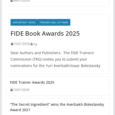
06/01/2024
IMPORTANT NEWS
TRAINER HALL OF FAME
FIDE Book Awards 2025
10/01/2026
trg
Dear Authors and Publishers, The FIDE Trainers’
Commission (TRG) invites you to submit your
nominations for the Yuri Averbakh/Isaac Boleslavsky
FIDE Trainer Awards 2025
10/01/2026
“The Secret Ingredient” wins the Averbakh-Boleslavsky
Award 2021