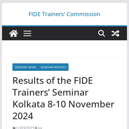
Skip
FIDE Trainers’ Commission
to
content
SEMINAR NEWS
SEMINAR REPORTS
Results of the FIDE
Trainers’ Seminar
Kolkata 8-10 November
2024
12/03/2025
trg