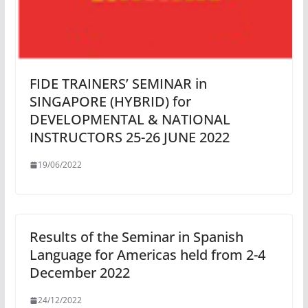
FIDE TRAINERS’ SEMINAR in
SINGAPORE (HYBRID) for
DEVELOPMENTAL & NATIONAL
INSTRUCTORS 25-26 JUNE 2022
19/06/2022
Results of the Seminar in Spanish
Language for Americas held from 2-4
December 2022
24/12/2022